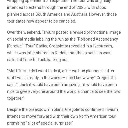
wrapping up earlier than expected. The tour was originally
intended to extend through the end of 2025, with stops
planned across South America and Australia. However, those
tour dates now appear to be canceled.
Over the weekend, Trivium posted a revised promotional image
on social media labeling the run as the “Poisoned Ascendancy
[Farewell] Tour.” Earlier, Gregoletto revealed in a livestream,
which was later shared on Reddit, that the expansion was
called off due to Tuck backing out.
“Matt Tuck didn’t want to do it, after we had planned it, after
stuff was already in the works — don’t know why,” Gregoletto
said. “I think it would have been amazing… it would have been
nice to give everyone around the world a chance to see the two
together.”
Despite the breakdown in plans, Gregoletto confirmed Trivium
intends to move forward with their own North American tour,
promising “a lot of special surprises.”