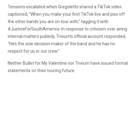
Tensions escalated when Gregoletto shared a TikTok video
captioned, “When you make your first TikTok live and piss off
the other bands you are on tour with,” tagging it with
#JusticeForSouthAmerica. In response to criticism over airing
internal matters publicly, Trivium’s official account responded,
“He’s the sole decision maker of the band and he has no
respect for us or our crew.”
Neither Bullet for My Valentine nor Trivium have issued formal
statements on their touring future.