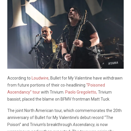
According to
Loudwire
, Bullet for My Valentine have withdrawn
from future portions of their co-headlining
“Poisoned
Ascendancy” tour
with Trivium.
Paolo Gregoletto,
Trivium
bassist, p
laced the blame on BFMV frontman Matt Tuck.
The joint North American tour, which commemorates the 20th
anniversary of Bullet for My Valentine’s debut record “The
Poison” and Trivium’s breakthrough
Ascendancy
, is now