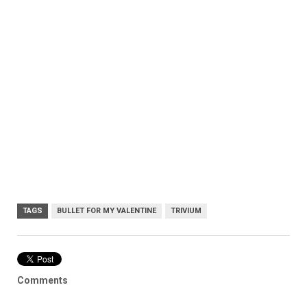
TAGS
BULLET FOR MY VALENTINE
TRIVIUM
Comments