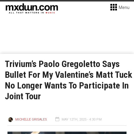
Menu
Trivium’s Paolo Gregoletto Says
Bullet For My Valentine’s Matt Tuck
No Longer Wants To Participate In
Joint Tour
MICHELLE GRISALES
MAY 12TH, 2025 - 4:30 PM