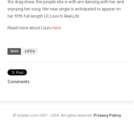
the drag show, the people she is with are dancing with her and
enjoying her song. Her new single is anticipated to appear on
her fifth full-length LP,
Love In Real Life
.
Read more about Lizzo
here
.
TAGS
LIZZO
Comments
© mxdwn.com 2001 - 2026. All rights reserved.
Privacy Policy