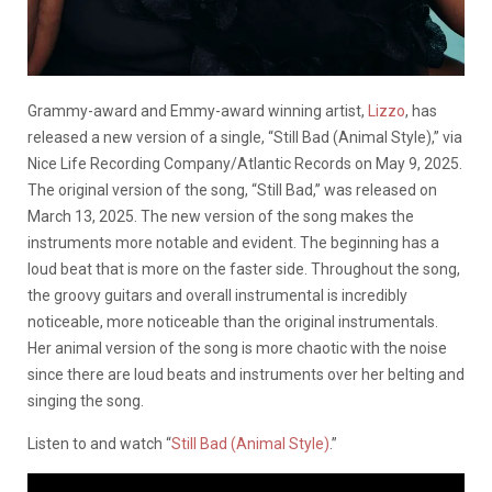
Grammy-award and Emmy-award winning artist,
Lizzo
, has
released a new version of a single, “Still Bad (Animal Style),” via
Nice Life Recording Company/Atlantic Records on May 9, 2025.
The original version of the song, “Still Bad,” was released on
March 13, 2025. The new version of the song makes the
instruments more notable and evident. The beginning has a
loud beat that is more on the faster side. Throughout the song,
the groovy guitars and overall instrumental is incredibly
noticeable, more noticeable than the original instrumentals.
Her animal version of the song is more chaotic with the noise
since there are loud beats and instruments over her belting and
singing the song.
Listen to and watch “
Still Bad (Animal Style)
.”