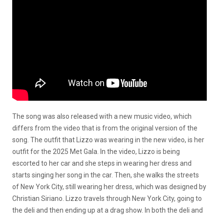
The song was also released with a new music video, which
differs from the video that is from the original version of the
song. The outfit that Lizzo was wearing in the new video, is her
outfit for the 2025 Met Gala. In the video, Lizzo is being
escorted to her car and she steps in wearing her dress and
starts singing her song in the car. Then, she walks the streets
of New York City, still wearing her dress, which was designed by
Christian Siriano. Lizzo travels through New York City, going to
the deli and then ending up at a drag show. In both the deli and