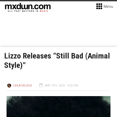
Menu
Lizzo Releases “Still Bad (Animal
Style)”
LEILA DEJOUI
MAY 9TH, 2025 - 9:02 PM