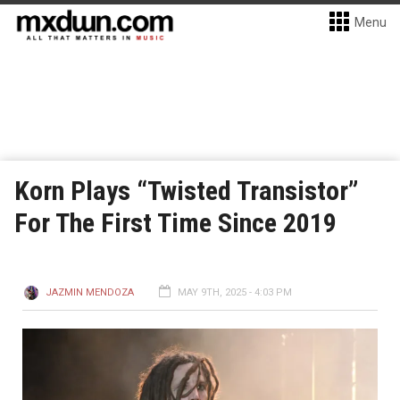
Menu
Korn Plays “Twisted Transistor”
For The First Time Since 2019
JAZMIN MENDOZA
MAY 9TH, 2025 - 4:03 PM