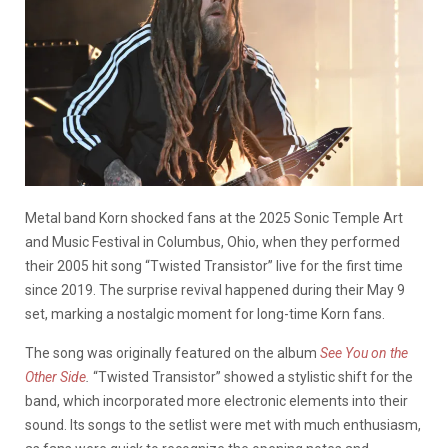
Metal band Korn shocked fans at the 2025 Sonic Temple Art
and Music Festival in Columbus, Ohio, when they performed
their 2005 hit song “Twisted Transistor” live for the first time
since 2019. The surprise revival happened during their May 9
set, marking a nostalgic moment for long-time Korn fans.
The song was originally featured on the album
See You on the
Other Side
.
“Twisted Transistor” showed a stylistic shift for the
band, which incorporated more electronic elements into their
sound. Its songs to the setlist were met with much enthusiasm,