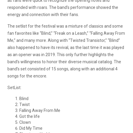
as fans were quick to recognize the opening notes and
responded with roars. The band’s performance showed the
energy and connection with their fans.
The setlist for the festival was a mixture of classics and some
fan favorites like “Blind,” “Freak on a Leash,” “Falling Away From
Me,” and many more. Along with “Twisted Transistor,” “Blind”
also happened to have its revival, as the last time it was played
as an opener was in 2019. This only further highlights the
band’s willingness to honor their diverse musical catalog. The
band’s set consisted of 15 songs, along with an additional 4
songs for the encore.
SetList:
Blind
Twist
Falling Away From Me
Got the life
Clown
Did My Time