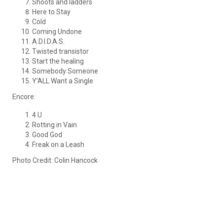
Shoots and ladders
Here to Stay
Cold
Coming Undone
A.D.I.D.A.S.
Twisted transistor
Start the healing
Somebody Someone
Y’ALL Want a Single
Encore:
4 U
Rotting in Vain
Good God
Freak on a Leash
Photo Credit: Colin Hancock