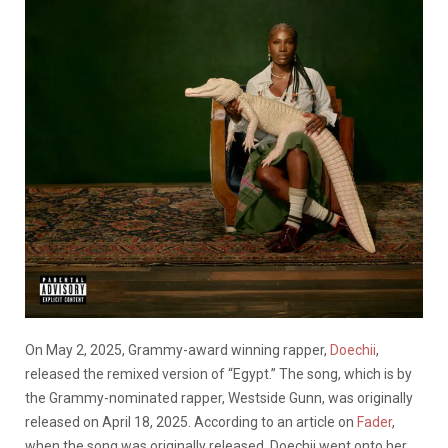
On May 2, 2025, Grammy-award winning rapper,
Doechii
,
released the remixed version of “Egypt.” The song, which is by
the Grammy-nominated rapper, Westside Gunn, was originally
released on April 18, 2025. According to an article on
Fader
,
when the song was originally released, Doechii went onto her