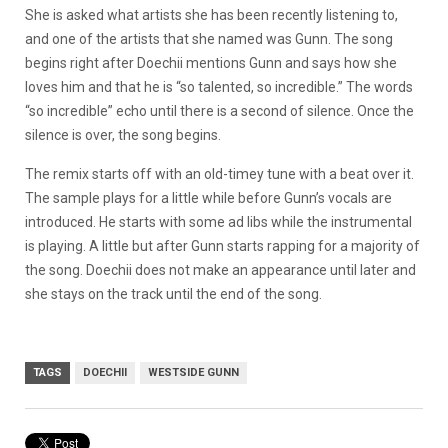
She is asked what artists she has been recently listening to,
and one of the artists that she named was Gunn. The song
begins right after Doechii mentions Gunn and says how she
loves him and that he is “so talented, so incredible.” The words
“so incredible” echo until there is a second of silence. Once the
silence is over, the song begins.
The remix starts off with an old-timey tune with a beat over it.
The sample plays for a little while before Gunn’s vocals are
introduced. He starts with some ad libs while the instrumental
is playing. A little but after Gunn starts rapping for a majority of
the song. Doechii does not make an appearance until later and
she stays on the track until the end of the song.
TAGS
DOECHII
WESTSIDE GUNN