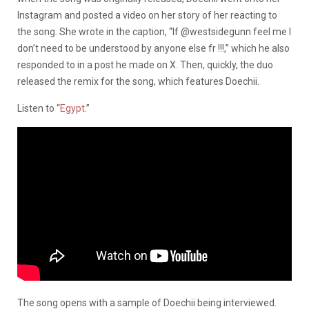
Instagram and posted a video on her story of her reacting to
the song. She wrote in the caption, “If @westsidegunn feel me I
don’t need to be understood by anyone else fr !!!,” which he also
responded to in a post he made on X. Then, quickly, the duo
released the remix for the song, which features Doechii.
Listen to “
Egypt
.”
The song opens with a sample of Doechii being interviewed.