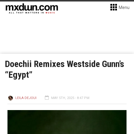
Menu
Doechii Remixes Westside Gunn’s
“Egypt”
LEILA DEJOUI
MAY 5TH, 2025 - 8:47 PM