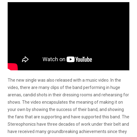
The new single was also released with a music video. In the
video, there are many clips of the band performing in huge
arenas, candid shots in their dressing rooms and rehearsing for
shows. The video encapsulates the meaning of making it on
your own by showing the success of their band, and showing
the fans that are supporting and have supported this band. The
Stereophonics have three decades of work under their belt and
have received many groundbreaking achievements since they