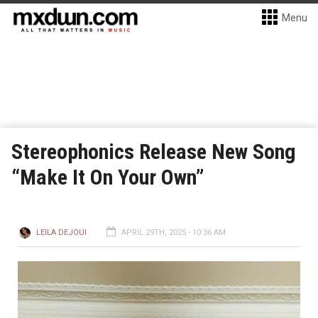
Menu
Stereophonics Release New Song
“Make It On Your Own”
LEILA DEJOUI
APRIL 29TH, 2025 - 10:36 AM