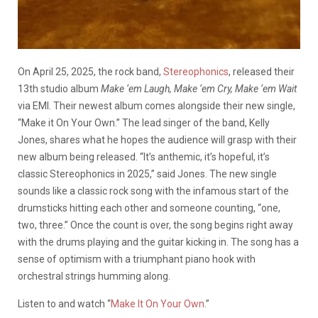
On April 25, 2025, the rock band,
Stereophonics
, released their
13th studio album
Make ‘em Laugh, Make ‘em Cry, Make ‘em Wait
via EMI. Their newest album comes alongside their new single,
“Make it On Your Own.” The lead singer of the band, Kelly
Jones, shares what he hopes the audience will grasp with their
new album being released. “It’s anthemic, it’s hopeful, it’s
classic Stereophonics in 2025,” said Jones. The new single
sounds like a classic rock song with the infamous start of the
drumsticks hitting each other and someone counting, “one,
two, three.” Once the count is over, the song begins right away
with the drums playing and the guitar kicking in. The song has a
sense of optimism with a triumphant piano hook with
orchestral strings humming along.
Listen to and watch “
Make It On Your Own
.”