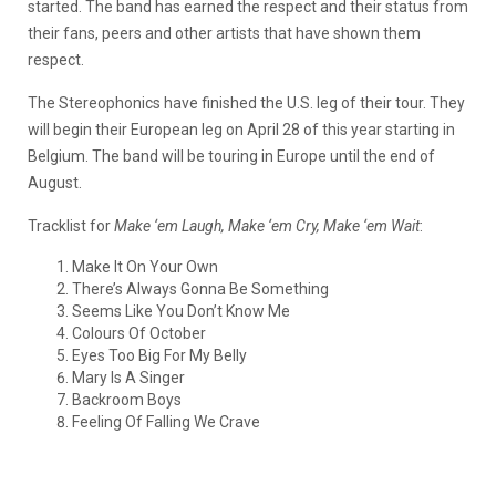
started. The band has earned the respect and their status from
their fans, peers and other artists that have shown them
respect.
The Stereophonics have finished the U.S. leg of their tour. They
will begin their European leg on April 28 of this year starting in
Belgium. The band will be touring in Europe until the end of
August.
Tracklist for
Make ‘em Laugh, Make ‘em Cry, Make ‘em Wait
:
Make It On Your Own
There’s Always Gonna Be Something
Seems Like You Don’t Know Me
Colours Of October
Eyes Too Big For My Belly
Mary Is A Singer
Backroom Boys
Feeling Of Falling We Crave