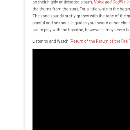
on their highly anticipated album,
Noble and Godlike in
the drums from the start. For a little while in the beginn
The song sounds pretty groovy with the tone of the gui
playful and ominous, it guides you toward either elati
out to play with the bassline, however, it may seem li
Listen to and Watch “
Return of the Return of the Fire 