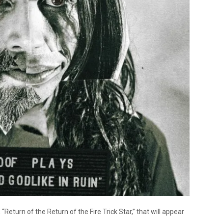
“Return of the Return of the Fire Trick Star,” that will appear