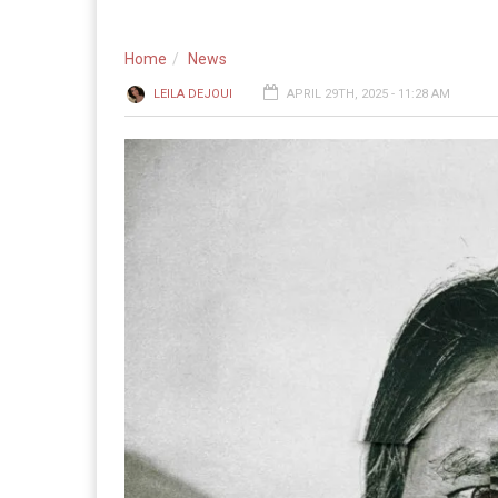
Home
News
LEILA DEJOUI
APRIL 29TH, 2025 - 11:28 AM