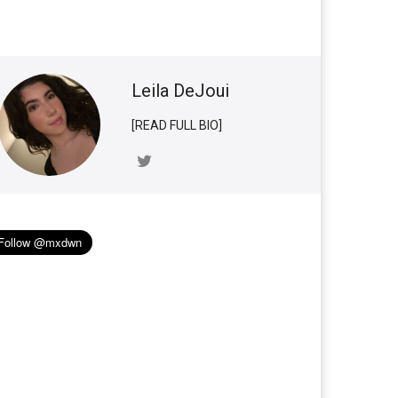
Leila DeJoui
[READ FULL BIO]