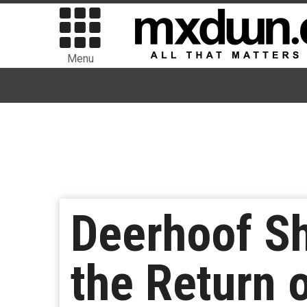
Menu
Deerhoof S
the Return o