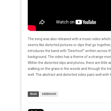
The song was also released with a music video which 
seems like distorted pictures or clips that go together,
introduces the band with “Deerhoof” written across the 
background. The video has a theme of a strange monst
Within the distorted clips and photos, there are littl
walking on the grass in the woods and through the tre
well. The abstract and distorted video pairs well with 
TAGS
DEERHOOF