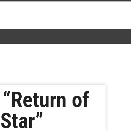
“Return of
 Star”