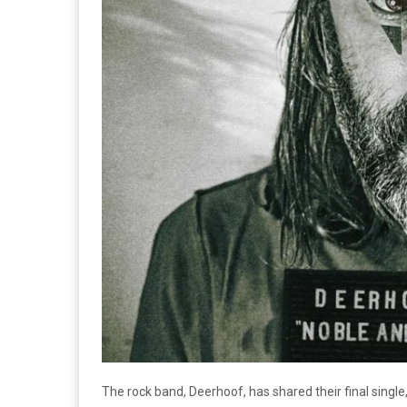
The rock band, Deerhoof, has shared their final single, 