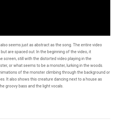
also seems just as abstract as the song. The entire video
 but are spaced out. In the beginning of the video, it
screen, still with the distorted video playing in the
er, or what seems to be a monster, lurking in the woods.
e animations of the monster climbing through the background or
es. It also shows this creature dancing next to a house as
the groovy bass and the light vocals.