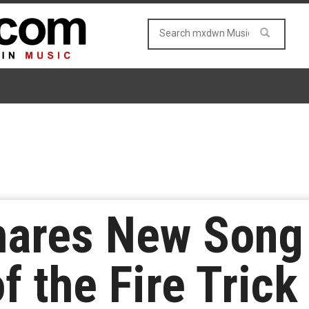
hares New Song 
f the Fire Trick