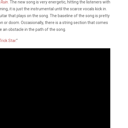
 Ruin
. The new song is very energetic, hitting the listeners with
ing, it is just the instrumental until the scarce vocals kick in.
tar that plays on the song. The baseline of the song is pretty
on or doom. Occasionally, there is a string section that comes
ke an obstacle in the path of the song.
Trick Star
.”