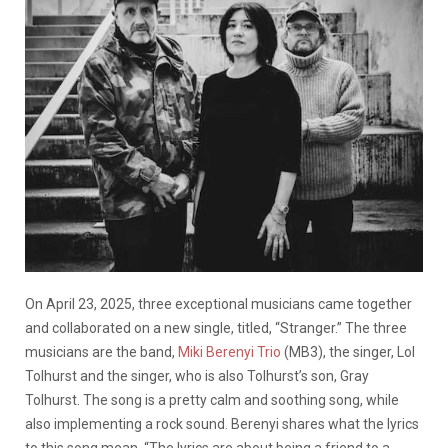
On April 23, 2025, three exceptional musicians came together
and collaborated on a new single, titled, “Stranger.” The three
musicians are the band,
Miki Berenyi Trio
(MB3), the singer, Lol
Tolhurst and the singer, who is also Tolhurst’s son, Gray
Tolhurst. The song is a pretty calm and soothing song, while
also implementing a rock sound. Berenyi shares what the lyrics
to this song mean.
“The lyrics are about being a friend to a