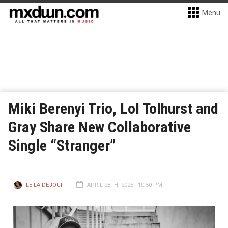
Menu
Miki Berenyi Trio, Lol Tolhurst and
Gray Share New Collaborative
Single “Stranger”
LEILA DEJOUI
APRIL 28TH, 2025 - 10:50 PM