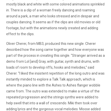
mostly black and white with some colored animations sprinkled
in. There is a clip of a woman freely dancing and roaming
around a park, a man who looks stressed and in despair and
couples dancing. It seems as if the clips are old movies or old
footage, but with the animations newly created and adding
effect to the clips.
Oliver Cherer, from MB3, produced this new single. Cherer
described how the song came together and how everyone was
part of the process in creating this single.
“Stranger arrived as a
demo from Lol [and] Gray, with guitar, synth and drums, with
loads of room to develop riffs, hooks and melodies,” said
Cherer. “I liked the insistent repetition of the long outro and was
instantly minded to explore a Talk Talk approach, which is
where the piano line with the Ashes to Ashes flanger wobble
came from. The outro was extended to make a virtue of the
repeated progression and the strings synths were added to
help swell that into a wall of crescendo. Miki then took over
adding lyrics and the gorgeous vocal melodies. Moose added