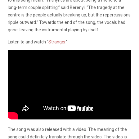
long-term couple splitting,” said Berenyi. “The tragedy at the
centre is the people actually breaking up, but the repercussions
ripple outward.”
Towards the end of the song, the vocals had
gone, leaving the instrumental playing by itself.
Listen to and watch “
Stranger
.”
The song was also released with a video. The meaning of the
song could definitely translate through the video. The video is