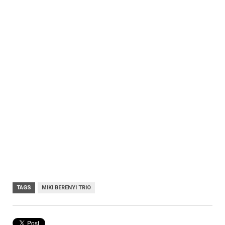
TAGS
MIKI BERENYI TRIO