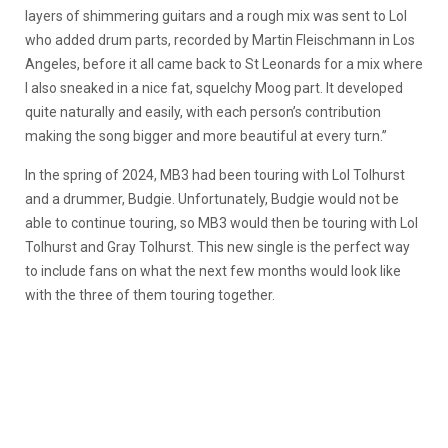
layers of shimmering guitars and a rough mix was sent to Lol
who added drum parts, recorded by Martin Fleischmann in Los
Angeles, before it all came back to St Leonards for a mix where
I also sneaked in a nice fat, squelchy Moog part. It developed
quite naturally and easily, with each person’s contribution
making the song bigger and more beautiful at every turn.”
In the spring of 2024, MB3 had been touring with Lol Tolhurst
and a drummer, Budgie. Unfortunately, Budgie would not be
able to continue touring, so MB3 would then be touring with Lol
Tolhurst and Gray Tolhurst. This new single is the perfect way
to include fans on what the next few months would look like
with the three of them touring together.