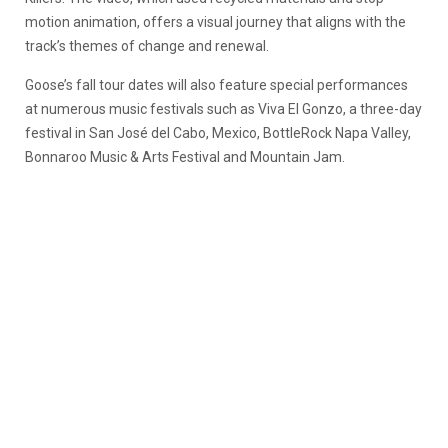
motion animation, offers a visual journey that aligns with the
track’s themes of change and renewal.
Goose’s fall tour dates will also feature special performances
at numerous music festivals such as Viva El Gonzo, a three-day
festival in San José del Cabo, Mexico, BottleRock Napa Valley,
Bonnaroo Music & Arts Festival and Mountain Jam.