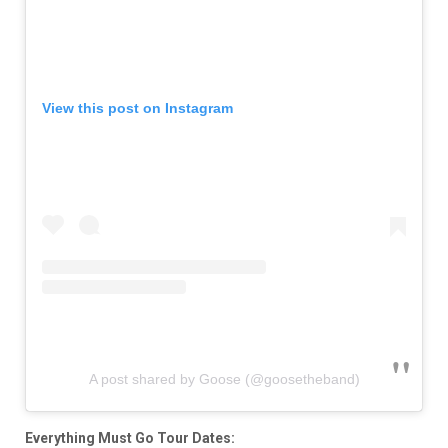
View this post on Instagram
A post shared by Goose (@goosetheband)
Everything Must Go Tour Dates: