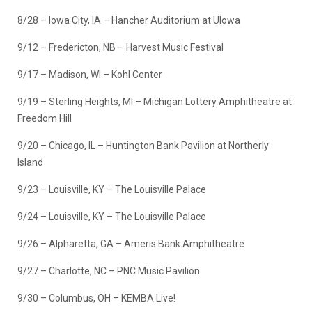
8/28 – Iowa City, IA – Hancher Auditorium at UIowa
9/12 – Fredericton, NB – Harvest Music Festival
9/17 – Madison, WI – Kohl Center
9/19 – Sterling Heights, MI – Michigan Lottery Amphitheatre at
Freedom Hill
9/20 – Chicago, IL – Huntington Bank Pavilion at Northerly
Island
9/23 – Louisville, KY – The Louisville Palace
9/24 – Louisville, KY – The Louisville Palace
9/26 – Alpharetta, GA – Ameris Bank Amphitheatre
9/27 – Charlotte, NC – PNC Music Pavilion
9/30 – Columbus, OH – KEMBA Live!