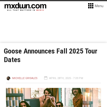
Menu
Goose Announces Fall 2025 Tour
Dates
MICHELLE GRISALES
APRIL 28TH, 2025 - 7:09 PM