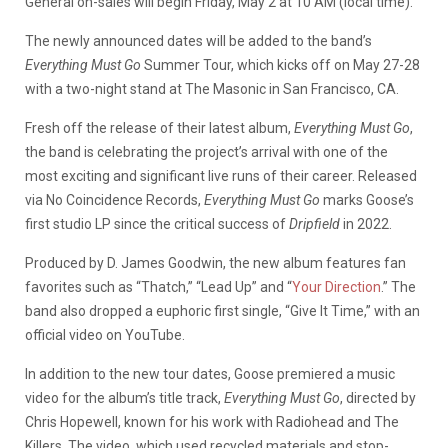
General on-sales will begin Friday, May 2 at 10 AM (local time).
The newly announced dates will be added to the band’s
Everything Must Go
Summer Tour, which kicks off on May 27-28
with a two-night stand at The Masonic in San Francisco, CA.
Fresh off the release of their latest album,
Everything Must Go
,
the band is celebrating the project’s arrival with one of the
most exciting and significant live runs of their career. Released
via No Coincidence Records,
Everything Must Go
marks Goose’s
first studio LP since the critical success of
Dripfield
in 2022.
Produced by D. James Goodwin, the new album features fan
favorites such as “Thatch,” “Lead Up” and “
Your Direction
.” The
band also dropped a euphoric first single, “Give It Time,” with an
official video on YouTube.
In addition to the new tour dates, Goose premiered a music
video for the album’s title track,
Everything Must Go
, directed by
Chris Hopewell, known for his work with Radiohead and The
Killers. The video, which used recycled materials and stop-