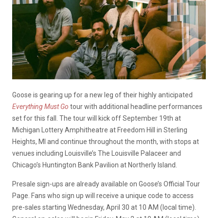
Goose is gearing up for a new leg of their highly anticipated
Everything Must Go
tour with additional headline performances
set for this fall. The tour will kick off September 19th at
Michigan Lottery Amphitheatre at Freedom Hill in Sterling
Heights, MI and continue throughout the month, with stops at
venues including Louisville’s The Louisville Palaceer and
Chicago’s Huntington Bank Pavilion at Northerly Island.
Presale sign-ups are already available on Goose’s Official Tour
Page. Fans who sign up will receive a unique code to access
pre-sales starting Wednesday, April 30 at 10 AM (local time).