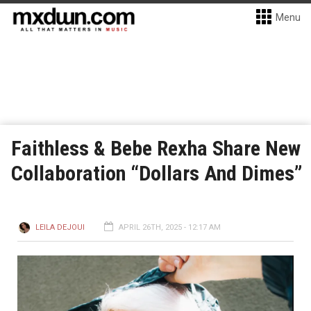
Menu
Faithless & Bebe Rexha Share New
Collaboration “Dollars And Dimes”
LEILA DEJOUI
APRIL 26TH, 2025 - 12:17 AM