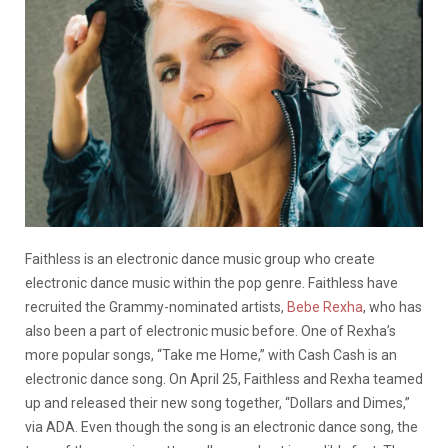
Faithless is an electronic dance music group who create
electronic dance music within the pop genre. Faithless have
recruited the Grammy-nominated artists,
Bebe Rexha
, who has
also been a part of electronic music before. One of Rexha’s
more popular songs, “Take me Home,” with Cash Cash is an
electronic dance song. On April 25, Faithless and Rexha teamed
up and released their new song together, “Dollars and Dimes,”
via ADA. Even though the song is an electronic dance song, the