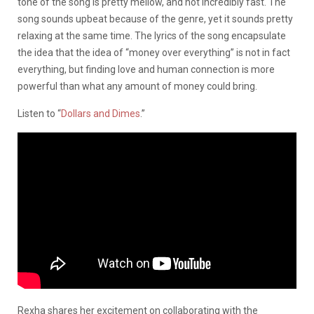
tone of the song is pretty mellow, and not incredibly fast. The
song sounds upbeat because of the genre, yet it sounds pretty
relaxing at the same time. The lyrics of the song encapsulate
the idea that the idea of “money over everything” is not in fact
everything, but finding love and human connection is more
powerful than what any amount of money could bring.
Listen to “
Dollars and Dimes
.”
Rexha shares her excitement on collaborating with the