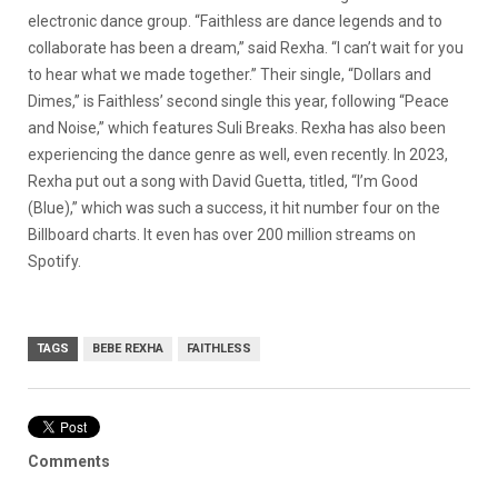
electronic dance group. “Faithless are dance legends and to
collaborate has been a dream,” said Rexha. “I can’t wait for you
to hear what we made together.” Their single, “Dollars and
Dimes,” is Faithless’ second single this year, following “Peace
and Noise,” which features Suli Breaks. Rexha has also been
experiencing the dance genre as well, even recently. In 2023,
Rexha put out a song with David Guetta, titled, “I’m Good
(Blue),” which was such a success, it hit number four on the
Billboard charts. It even has over 200 million streams on
Spotify.
TAGS
BEBE REXHA
FAITHLESS
Comments