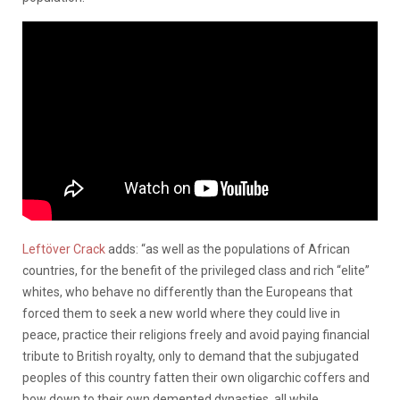
Leftöver Crack
adds: “as well as the populations of African
countries, for the benefit of the privileged class and rich “elite”
whites, who behave no differently than the Europeans that
forced them to seek a new world where they could live in
peace, practice their religions freely and avoid paying financial
tribute to British royalty, only to demand that the subjugated
peoples of this country fatten their own oligarchic coffers and
bow down to their own demented dynasties, all while