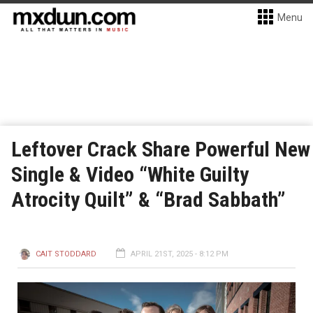
Menu
Leftover Crack Share Powerful New
Single & Video “White Guilty
Atrocity Quilt” & “Brad Sabbath”
CAIT STODDARD
APRIL 21ST, 2025 - 8:12 PM