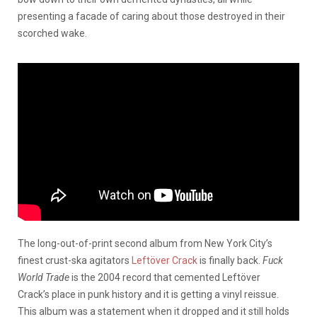
presenting a facade of caring about those destroyed in their
scorched wake.
The long-out-of-print second album from New York City’s
finest crust-ska agitators
Leftöver Crack
is finally back.
Fuck
World Trade
is the 2004 record that cemented Leftöver
Crack’s place in punk history and it is getting a vinyl reissue.
This album was a statement when it dropped and it still holds