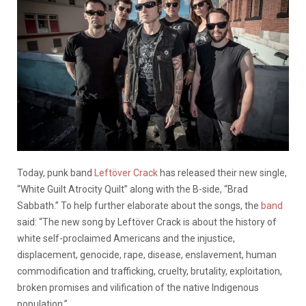
Today, punk band
Leftöver Crack
has released their new single,
“White Guilt Atrocity Quilt” along with the B-side, “Brad
Sabbath.” To help further elaborate about the songs, the
band
said: “The new song by Leftöver Crack is about the history of
white self-proclaimed Americans and the injustice,
displacement, genocide, rape, disease, enslavement, human
commodification and trafficking, cruelty, brutality, exploitation,
broken promises and vilification of the native Indigenous
population.”