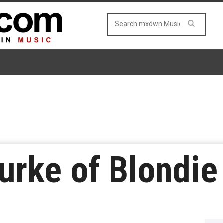
urke of Blondie