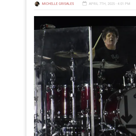
MICHELLE GRISALES
APRIL 7TH, 2025 - 4:01 PM