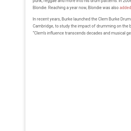
punk, reggae and more into his drum patterns. In 200
Blondie. Reaching a year now, Blondie was also
added 
In recent years, Burke launched the Clem Burke Drumm
Cambridge, to study the impact of drumming on the br
“Clem’s influence transcends decades and musical genr