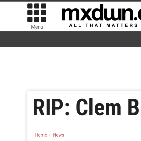
Menu
RIP: Clem B
Home
News