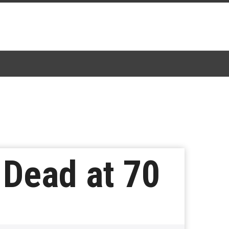
 Dead at 70