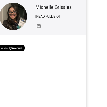
Michelle Grisales
[READ FULL BIO]