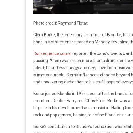
Photo credit: Raymond Flotat
Clem Burke, the legendary drummer of Blondie, has 
band in a statement released on Monday, revealing tha
Consequence sound
reported the band’s love toward 
passing. “Clem was much more than a drummer; he was 
talent, boundless energy and deep love for music we
is immeasurable. Clem’s influence extended beyond his
and unwavering dedication to his craft inspired ever
Burke joined Blondie in 1975, soon after the band’s 
members Debbie Harry and Chris Stein. Burke was a c
big role in his development as a musician. Hailing fr
rock and pop genres, helping to define Blondie’s sound
Burke’s contribution to Blondie’s foundation was vital 