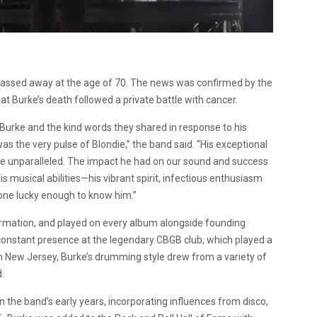
passed away at the age of 70. The news was confirmed by the
t Burke’s death followed a private battle with cancer.
Burke and the kind words they shared in response to his
the very pulse of Blondie,” the band said. “His exceptional
re unparalleled. The impact he had on our sound and success
 musical abilities—his vibrant spirit, infectious enthusiasm
yone lucky enough to know him.”
formation, and played on every album alongside founding
onstant presence at the legendary CBGB club, which played a
om New Jersey, Burke’s drumming style drew from a variety of
.
in the band’s early years, incorporating influences from disco,