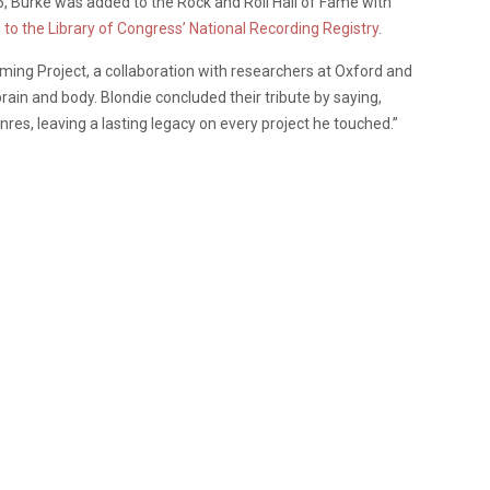
6, Burke was added to the Rock and Roll Hall of Fame with
to the Library of Congress’ National Recording Registry
.
ing Project, a collaboration with researchers at Oxford and
ain and body. Blondie concluded their tribute by saying,
es, leaving a lasting legacy on every project he touched.”