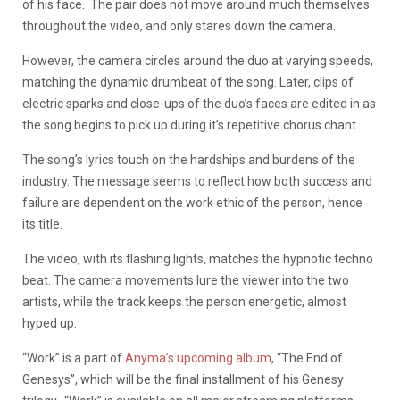
of his face.
The pair does not move around much themselves
throughout the video, and only stares down the camera.
However, the camera circles around the duo at varying speeds,
matching the dynamic drumbeat of the song.
Later, clips of
electric sparks and close-ups of the duo’s faces are edited in as
the song begins to pick up during it’s repetitive chorus chant.
The song’s lyrics touch on the hardships and burdens of the
industry. The message seems to reflect how both success and
failure are dependent on the work ethic of the person, hence
its title.
The video, with its flashing lights, matches the hypnotic techno
beat. The camera movements lure the viewer into the two
artists, while the track keeps the person energetic, almost
hyped up.
“Work” is a part of
Anyma’s upcoming album
, “The End of
Genesys”, which will be the final installment of his Genesy