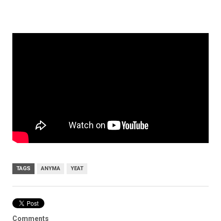
TAGS
ANYMA
YEAT
Comments