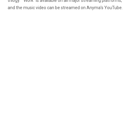
trilogy.
“Work” is available on all major streaming platforms,
and the music video can be streamed on Anyma’s YouTube.