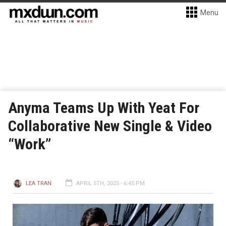
Menu
Anyma Teams Up With Yeat For
Collaborative New Single & Video
“Work”
LEA TRAN
APRIL 5TH, 2025 - 6:45 PM