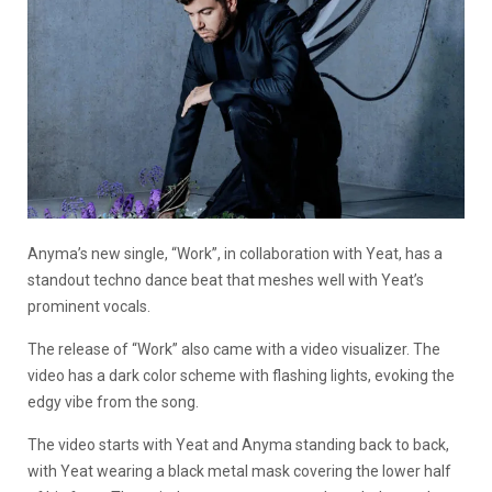
Anyma’s new single, “Work”, in collaboration with Yeat, has a
standout techno dance beat that meshes well with Yeat’s
prominent vocals.
The release of “Work” also came with a video visualizer. The
video has a dark color scheme with flashing lights, evoking the
edgy vibe from the song.
The video starts with Yeat and Anyma standing back to back,
with Yeat wearing a black metal mask covering the lower half