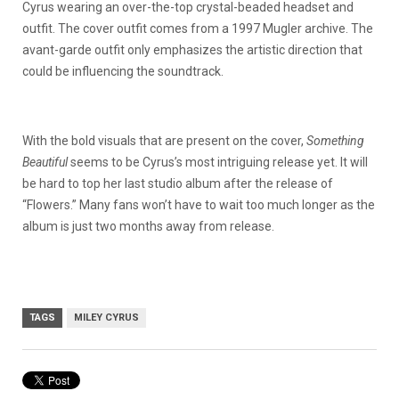
Cyrus wearing an over-the-top crystal-beaded headset and
outfit. The cover outfit comes from a 1997 Mugler archive. The
avant-garde outfit only emphasizes the artistic direction that
could be influencing the soundtrack.
With the bold visuals that are present on the cover,
Something
Beautiful
seems to be Cyrus’s most intriguing release yet. It will
be hard to top her last studio album after the release of
“Flowers.” Many fans won’t have to wait too much longer as the
album is just two months away from release.
TAGS
MILEY CYRUS