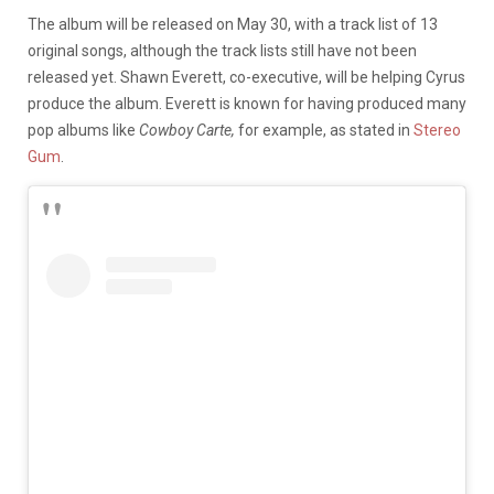
The album will be released on May 30, with a track list of 13
original songs, although the track lists still have not been
released yet. Shawn Everett, co-executive, will be helping Cyrus
produce the album. Everett is known for having produced many
pop albums like
Cowboy Carte,
for example, as stated in
Stereo
Gum
.