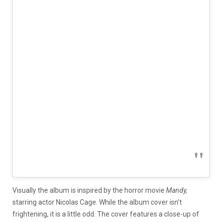
Visually the album is inspired by the horror movie
Mandy,
starring actor Nicolas Cage. While the album cover isn’t
frightening, it is a little odd. The cover features a close-up of