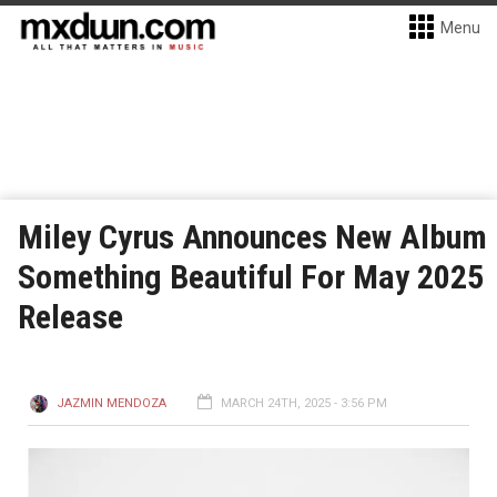
Menu
Miley Cyrus Announces New Album
Something Beautiful For May 2025
Release
JAZMIN MENDOZA
MARCH 24TH, 2025 - 3:56 PM