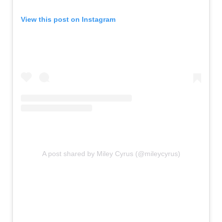
View this post on Instagram
A post shared by Miley Cyrus (@mileycyrus)