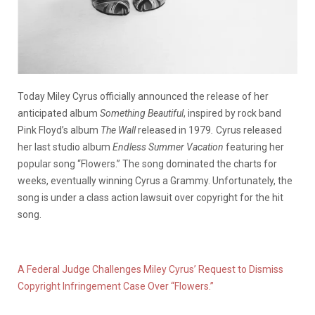
Today Miley Cyrus officially announced the release of her
anticipated album
Something Beautiful
, inspired by rock band
Pink Floyd’s album
The Wall
released in 1979
.
Cyrus released
her last studio album
Endless Summer Vacation
featuring her
popular song “Flowers.” The song dominated the charts for
weeks, eventually winning Cyrus a Grammy. Unfortunately, the
song is under a class action lawsuit over copyright for the hit
song.
A Federal Judge Challenges Miley Cyrus’ Request to Dismiss
Copyright Infringement Case Over “Flowers.”