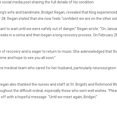
 social media post sharing the full details of his condition.
King’s wife and bandmate, Bridget Regan, revealed that King experience
 28. Regan stated that she now feels “confident we are on the other side
ortant to wait until we were safely out of danger,” Regan wrote. “On Jan
weeks in a coma and then began a long recovery process. On February 28
of recovery and is eager to return to music. She acknowledged that the ro
 time and hope to see you all soon.”
the medical team who cared for her husband, particularly neurosurgeo
Regan also thanked the nurses and staff at St. Brigid’s and Richmond War
oughout the difficult ordeal, especially those who sent well wishes. “Ple
 off with a hopeful message: “Until we meet again, Bridget.”