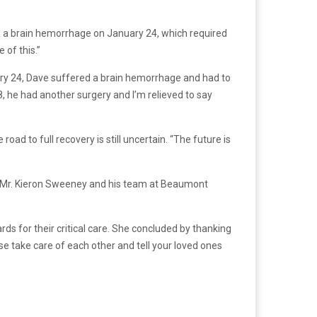
d a brain hemorrhage on January 24, which required
 of this.”
uary 24, Dave suffered a brain hemorrhage and had to
, he had another surgery and I’m relieved to say
ad to full recovery is still uncertain. “The future is
n Mr. Kieron Sweeney and his team at Beaumont
ds for their critical care. She concluded by thanking
ase take care of each other and tell your loved ones