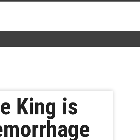
e King is
Hemorrhage