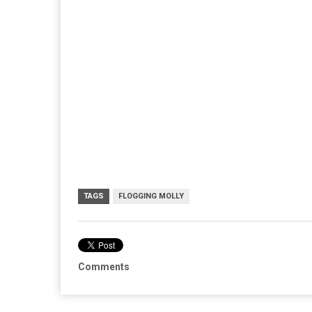
TAGS
FLOGGING MOLLY
Comments