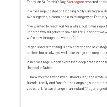
Today, on St. Patrick’s Day,
Stereogum
reported on the
In a message posted on Flogging Molly’s Instagram, 
two surgeries, a coma and a third surgery on February
“I’ve wanted to reach out for a while, but it was imp
undergo two surgeries to save his life. He spent two 
we’re now through the worst of it.”
Regan shared that King is now entering the next stage 
unclear, but as always, we’ll take things one step at a
In her message, Regan expressed deep gratitude to 
Hospital in Dublin.
“Thank you for saving my husband’s life,” she wrote. 
friends, family and fans for their ongoing support thr
you care. Life can change in an instant.” Regan signed