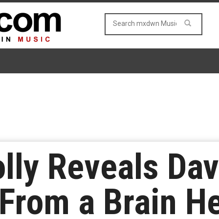
lly Reveals Dav
 From a Brain 