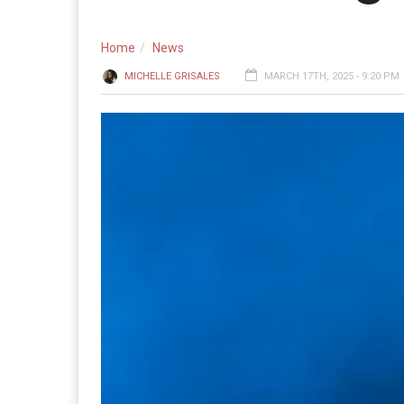
Home
News
MICHELLE GRISALES
MARCH 17TH, 2025 - 9:20 PM