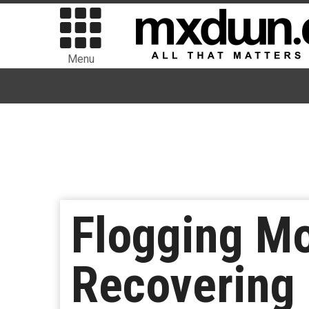
Menu
Flogging Mo
Recovering