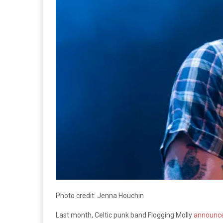
Photo credit: Jenna Houchin
Last month, Celtic punk band Flogging Molly
announced