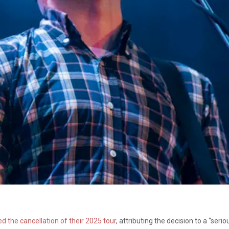
 the cancellation of their 2025 tour
, attributing the decision to a “ser