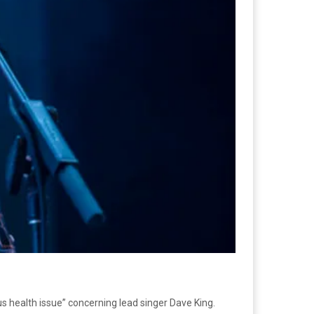
ious health issue” concerning lead singer Dave King.