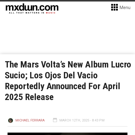
Menu
The Mars Volta’s New Album Lucro
Sucio; Los Ojos Del Vacio
Reportedly Announced For April
2025 Release
MICHAEL FERRARA
MARCH 12TH, 2025 - 8:43 PM