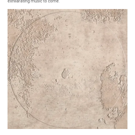
exhilarating music to come.