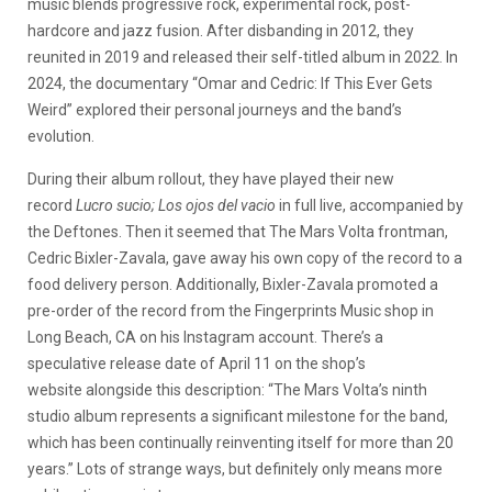
music blends progressive rock, experimental rock, post-
hardcore and jazz fusion. After disbanding in 2012, they
reunited in 2019 and released their self-titled album in 2022. In
2024, the documentary “Omar and Cedric: If This Ever Gets
Weird” explored their personal journeys and the band’s
evolution.
During their album rollout, they have played their new
record
Lucro sucio; Los ojos del vacio
in full live, accompanied by
the Deftones. Then it seemed that The Mars Volta frontman,
Cedric Bixler-Zavala, gave away his own copy of the record to a
food delivery person. Additionally, Bixler-Zavala promoted a
pre-order of the record from the Fingerprints Music shop in
Long Beach, CA on his Instagram account. There’s a
speculative release date of April 11 on the shop’s
website alongside this description: “The Mars Volta’s ninth
studio album represents a significant milestone for the band,
which has been continually reinventing itself for more than 20
years.” Lots of strange ways, but definitely only means more