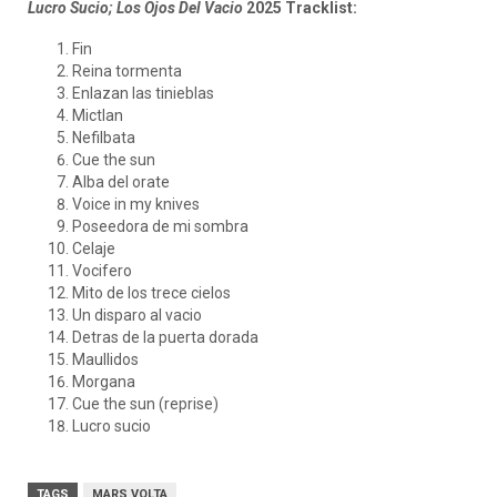
Lucro Sucio; Los Ojos Del Vacio
2025 Tracklist:
Fin
Reina tormenta
Enlazan las tinieblas
Mictlan
Nefilbata
Cue the sun
Alba del orate
Voice in my knives
Poseedora de mi sombra
Celaje
Vocifero
Mito de los trece cielos
Un disparo al vacio
Detras de la puerta dorada
Maullidos
Morgana
Cue the sun (reprise)
Lucro sucio
TAGS
MARS VOLTA