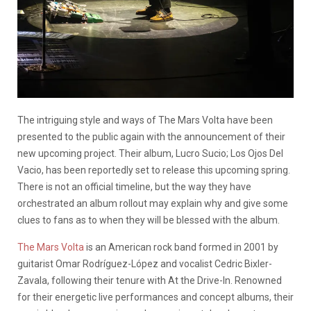
The intriguing style and ways of The Mars Volta have been
presented to the public again with the announcement of their
new upcoming project. Their album, Lucro Sucio; Los Ojos Del
Vacio, has been reportedly set to release this upcoming spring.
There is not an official timeline, but the way they have
orchestrated an album rollout may explain why and give some
clues to fans as to when they will be blessed with the album.
The Mars Volta
is an American rock band formed in 2001 by
guitarist Omar Rodríguez-López and vocalist Cedric Bixler-
Zavala, following their tenure with At the Drive-In. Renowned
for their energetic live performances and concept albums, their