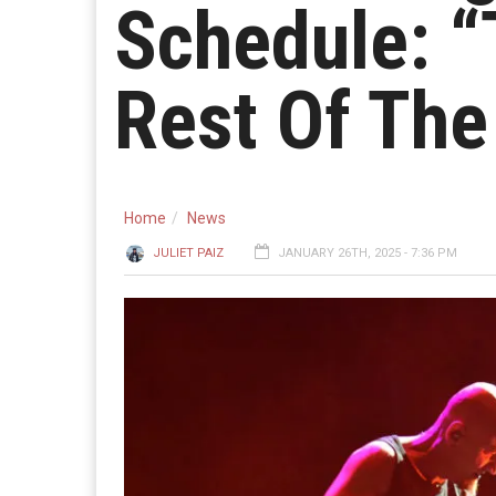
Schedule: “
Rest Of The
Home
News
JULIET PAIZ
JANUARY 26TH, 2025 - 7:36 PM