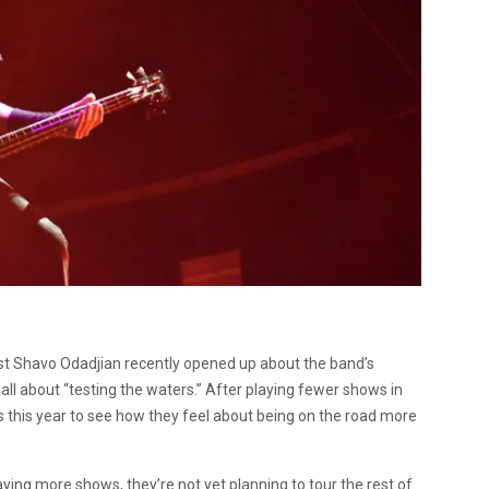
st Shavo Odadjian recently opened up about the band’s
 all about “testing the waters.” After playing fewer shows in
s this year to see how they feel about being on the road more
aying more shows, they’re not yet planning to tour the rest of