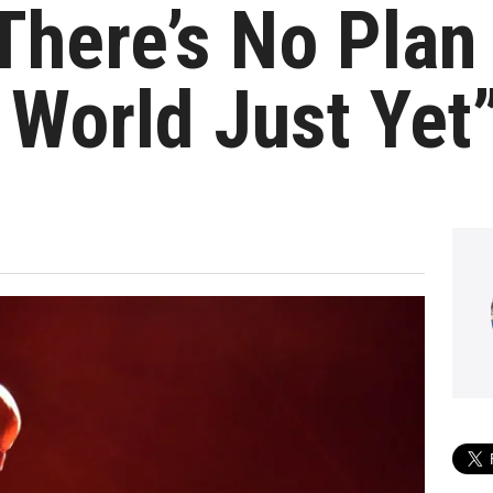
There’s No Plan
 World Just Yet