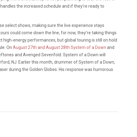
 handles the increased schedule and if they’re ready to
ese select shows, making sure the live experience stays
tours could come down the line, for now, they’re taking things
 high-energy performances, but global touring is still on hold
ule. On
August 27th and August 28th System of a Down
and
 Deftones and Avenged Sevenfold. System of a Down will
ford, NJ. Earlier this month, drummer of System of a Down,
Glaser during the Golden Globes. His response was humorous