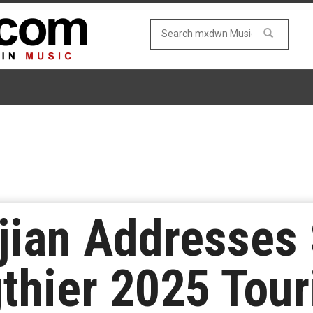
jian Addresses
thier 2025 Tour