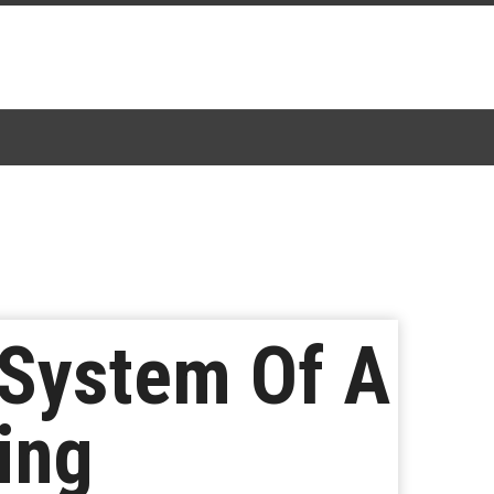
 System Of A
ing