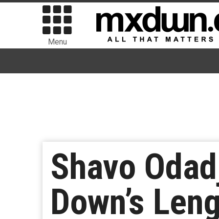
Menu
Shavo Odad
Down’s Leng