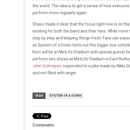
the world. The idea is to get a sense of how everyone
perform more regularly again.
Shavo made it clear that the focus right now is on th
exciting for both the band and their fans. While more 
step by step and keeping things fresh. Fans can expect
as System of a Down tests out this bigger tour sched
Korn will be at MetLife Stadium with special guests
perform two shows at MetLife Stadium in East Ruther
John Dolmayan
, responded to a joke made by Nikki 
and not filled with anger.
TAGS
SYSTEM OF A DOWN
Comments