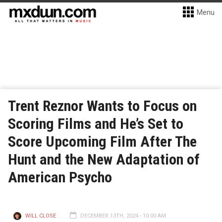
Menu
Trent Reznor Wants to Focus on
Scoring Films and He’s Set to
Score Upcoming Film After The
Hunt and the New Adaptation of
American Psycho
WILL CLOSE
DECEMBER 13TH, 2024 - 10:00 AM