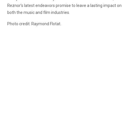
Reznor’s latest endeavors promise to leave a lasting impact on
both the music and film industries.
Photo credit: Raymond Flotat.