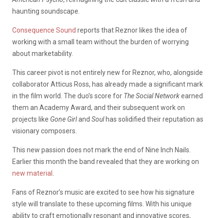
haunting soundscape.
Consequence Sound
reports that Reznor likes the idea of
working with a small team without the burden of worrying
about marketability.
This career pivot is not entirely new for Reznor, who, alongside
collaborator Atticus Ross, has already made a significant mark
in the film world. The duo’s score for
The Social Network
earned
them an Academy Award, and their subsequent work on
projects like
Gone Girl
and
Soul
has solidified their reputation as
visionary composers.
This new passion does not mark the end of Nine Inch Nails.
Earlier this month the band revealed that they are working on
new material
.
Fans of Reznor’s music are excited to see how his signature
style will translate to these upcoming films. With his unique
ability to craft emotionally resonant and innovative scores,