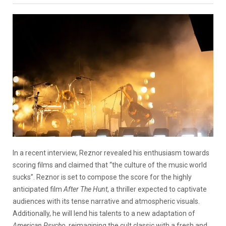
In a recent interview, Reznor revealed his enthusiasm towards
scoring films and claimed that “the culture of the music world
sucks”. Reznor is set to compose the score for the highly
anticipated film
After The Hunt
, a thriller expected to captivate
audiences with its tense narrative and atmospheric visuals.
Additionally, he will lend his talents to a new adaptation of
American Psycho
, reimagining the cult classic with a fresh and