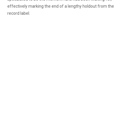
effectively marking the end of a lengthy holdout from the
record label.