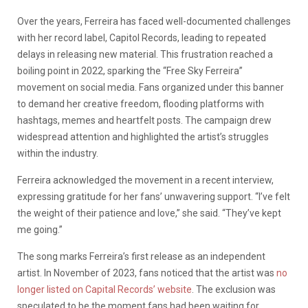
Over the years, Ferreira has faced well-documented challenges
with her record label, Capitol Records, leading to repeated
delays in releasing new material. This frustration reached a
boiling point in 2022, sparking the “Free Sky Ferreira”
movement on social media. Fans organized under this banner
to demand her creative freedom, flooding platforms with
hashtags, memes and heartfelt posts. The campaign drew
widespread attention and highlighted the artist’s struggles
within the industry.
Ferreira acknowledged the movement in a recent interview,
expressing gratitude for her fans’ unwavering support. “I’ve felt
the weight of their patience and love,” she said. “They’ve kept
me going.”
The song marks Ferreira’s first release as an independent
artist. In November of 2023, fans noticed that the artist was
no
longer listed on Capital Records’ website
. The exclusion was
speculated to be the moment fans had been waiting for,