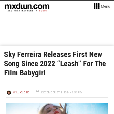
Menu
Sky Ferreira Releases First New
Song Since 2022 “Leash” For The
Film Babygirl
WILL CLOSE
DECEMBER 5TH, 2024 - 1:54 PM