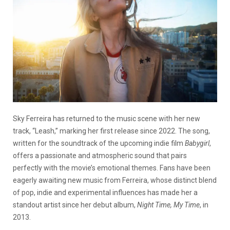
Sky Ferreira has returned to the music scene with her new
track, “Leash,” marking her first release since 2022. The song,
written for the soundtrack of the upcoming indie film
Babygirl
,
offers a passionate and atmospheric sound that pairs
perfectly with the movie’s emotional themes. Fans have been
eagerly awaiting new music from Ferreira, whose distinct blend
of pop, indie and experimental influences has made her a
standout artist since her debut album,
Night Time, My Time
, in
2013.