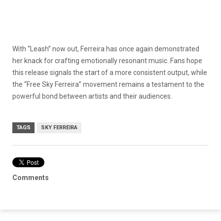
With “Leash” now out, Ferreira has once again demonstrated
her knack for crafting emotionally resonant music. Fans hope
this release signals the start of a more consistent output, while
the “Free Sky Ferreira” movement remains a testament to the
powerful bond between artists and their audiences.
TAGS
SKY FERREIRA
Comments