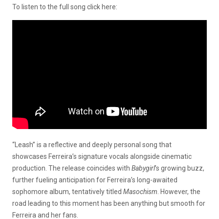
To listen to the full song click here:
“Leash” is a reflective and deeply personal song that
showcases Ferreira’s signature vocals alongside cinematic
production. The release coincides with
Babygirl
’s growing buzz,
further fueling anticipation for Ferreira’s long-awaited
sophomore album, tentatively titled
Masochism
. However, the
road leading to this moment has been anything but smooth for
Ferreira and her fans.