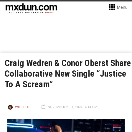
Menu
Craig Wedren & Conor Oberst Share
Collaborative New Single “Justice
To A Scream”
WILL CLOSE
NOVEMBER 21ST, 2024 - 4:14 PM