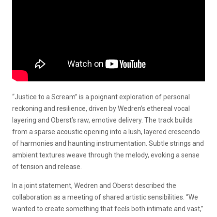
“Justice to a Scream” is a poignant exploration of personal
reckoning and resilience, driven by Wedren’s ethereal vocal
layering and Oberst’s raw, emotive delivery. The track builds
from a sparse acoustic opening into a lush, layered crescendo
of harmonies and haunting instrumentation. Subtle strings and
ambient textures weave through the melody, evoking a sense
of tension and release.
In a joint statement, Wedren and Oberst described the
collaboration as a meeting of shared artistic sensibilities. “We
wanted to create something that feels both intimate and vast,”