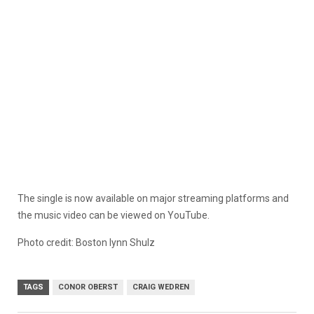
The single is now available on major streaming platforms and
the music video can be viewed on YouTube.
Photo credit: Boston lynn Shulz
TAGS
CONOR OBERST
CRAIG WEDREN