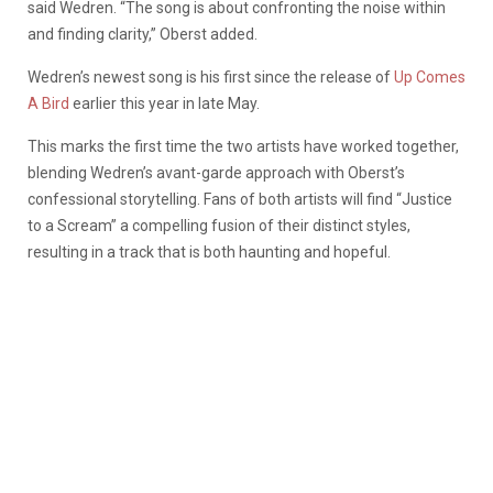
said Wedren. “The song is about confronting the noise within
and finding clarity,” Oberst added.
Wedren’s newest song is his first since the release of
Up Comes
A Bird
earlier this year in late May.
This marks the first time the two artists have worked together,
blending Wedren’s avant-garde approach with Oberst’s
confessional storytelling. Fans of both artists will find “Justice
to a Scream” a compelling fusion of their distinct styles,
resulting in a track that is both haunting and hopeful.