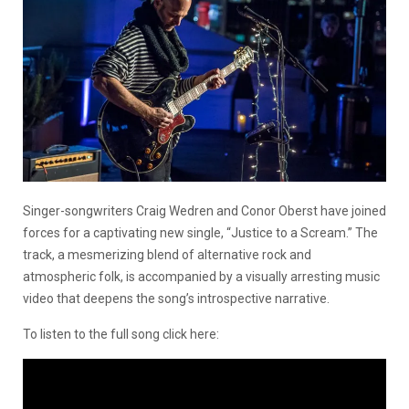
Singer-songwriters Craig Wedren and Conor Oberst have joined
forces for a captivating new single, “Justice to a Scream.” The
track, a mesmerizing blend of alternative rock and
atmospheric folk, is accompanied by a visually arresting music
video that deepens the song’s introspective narrative.
To listen to the full song click here: