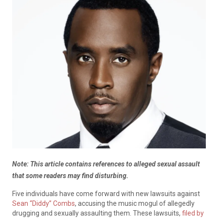
Note: This article contains references to alleged sexual assault
that some readers may find disturbing.
Five individuals have come forward with new lawsuits against
Sean “Diddy” Combs
, accusing the music mogul of allegedly
drugging and sexually assaulting them. These lawsuits,
filed by