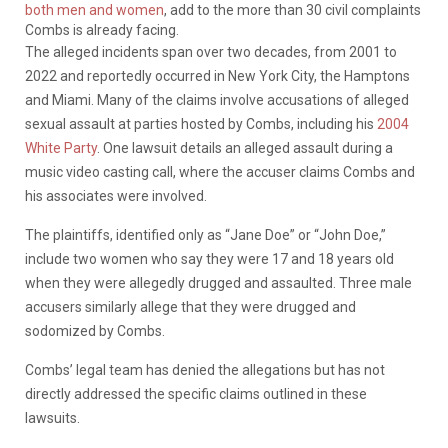
both men and women
, add to the more than 30 civil complaints
Combs is already facing.
The alleged incidents span over two decades, from 2001 to
2022 and reportedly occurred in New York City, the Hamptons
and Miami. Many of the claims involve accusations of alleged
sexual assault at parties hosted by Combs, including his
2004
White Party
. One lawsuit details an alleged assault during a
music video casting call, where the accuser claims Combs and
his associates were involved.
The plaintiffs, identified only as “Jane Doe” or “John Doe,”
include two women who say they were 17 and 18 years old
when they were allegedly drugged and assaulted. Three male
accusers similarly allege that they were drugged and
sodomized by Combs.
Combs’ legal team has denied the allegations but has not
directly addressed the specific claims outlined in these
lawsuits.