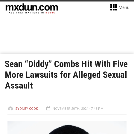
Menu
Sean “Diddy” Combs Hit With Five
More Lawsuits for Alleged Sexual
Assault
SYDNEY COOK
NOVEMBER 20TH, 2024 - 7:48 PM