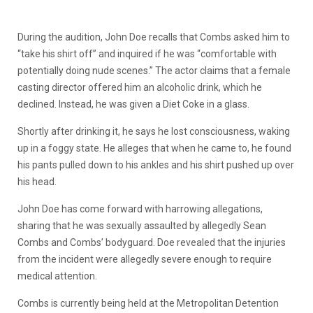
During the audition, John Doe recalls that Combs asked him to
“take his shirt off” and inquired if he was “comfortable with
potentially doing nude scenes.” The actor claims that a female
casting director offered him an alcoholic drink, which he
declined. Instead, he was given a Diet Coke in a glass.
Shortly after drinking it, he says he lost consciousness, waking
up in a foggy state. He alleges that when he came to, he found
his pants pulled down to his ankles and his shirt pushed up over
his head.
John Doe has come forward with harrowing allegations,
sharing that he was sexually assaulted by allegedly Sean
Combs and Combs’ bodyguard. Doe revealed that the injuries
from the incident were allegedly severe enough to require
medical attention.
Combs is currently being held at the Metropolitan Detention