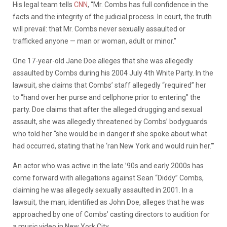
His legal team tells
CNN
, “Mr. Combs has full confidence in the
facts and the integrity of the judicial process. In court, the truth
will prevail: that Mr. Combs never sexually assaulted or
trafficked anyone — man or woman, adult or minor.”
One 17-year-old Jane Doe alleges that she was allegedly
assaulted by Combs during his 2004 July 4th White Party. In the
lawsuit, she claims that Combs’ staff allegedly “required” her
to “hand over her purse and cellphone prior to entering” the
party. Doe claims that after the alleged drugging and sexual
assault, she was allegedly threatened by Combs’ bodyguards
who told her “she would be in danger if she spoke about what
had occurred, stating that he ‘ran New York and would ruin her.’”
An actor who was active in the late ’90s and early 2000s has
come forward with allegations against Sean “Diddy” Combs,
claiming he was allegedly sexually assaulted in 2001. In a
lawsuit, the man, identified as John Doe, alleges that he was
approached by one of Combs’ casting directors to audition for
a music video in New York City.