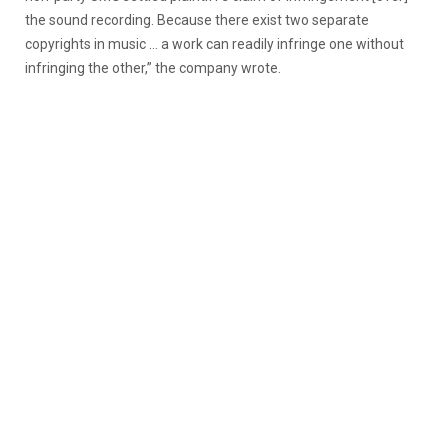
the sound recording. Because there exist two separate
copyrights in music … a work can readily infringe one without
infringing the other,” the company wrote.