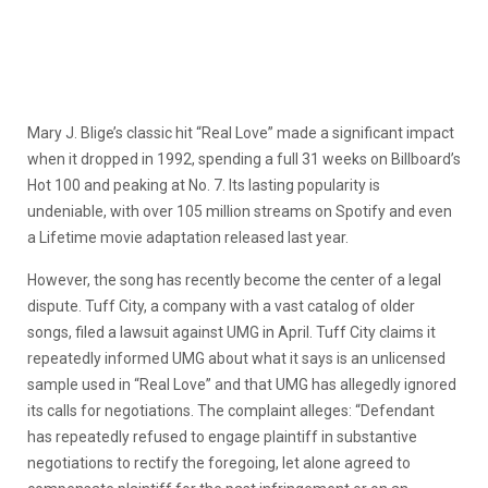
Mary J. Blige’s classic hit “Real Love” made a significant impact
when it dropped in 1992, spending a full 31 weeks on Billboard’s
Hot 100 and peaking at No. 7. Its lasting popularity is
undeniable, with over 105 million streams on Spotify and even
a Lifetime movie adaptation released last year.
However, the song has recently become the center of a legal
dispute. Tuff City, a company with a vast catalog of older
songs, filed a lawsuit against UMG in April. Tuff City claims it
repeatedly informed UMG about what it says is an unlicensed
sample used in “Real Love” and that UMG has allegedly ignored
its calls for negotiations. The complaint alleges: “Defendant
has repeatedly refused to engage plaintiff in substantive
negotiations to rectify the foregoing, let alone agreed to