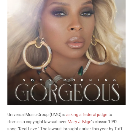
Universal Music Group (UMG) is
asking a federal judge
to
dismiss a copyright lawsuit over
Mary J. Blige
’s classic 1992
song “Real Love.” The lawsuit, brought earlier this year by Tuff