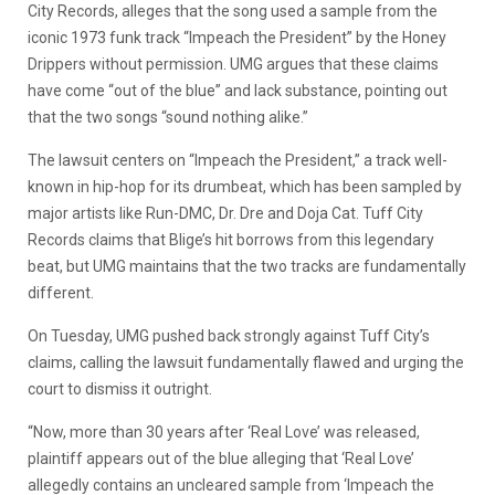
City Records, alleges that the song used a sample from the
iconic 1973 funk track “Impeach the President” by the Honey
Drippers without permission. UMG argues that these claims
have come “out of the blue” and lack substance, pointing out
that the two songs “sound nothing alike.”
The lawsuit centers on “Impeach the President,” a track well-
known in hip-hop for its drumbeat, which has been sampled by
major artists like Run-DMC, Dr. Dre and Doja Cat. Tuff City
Records claims that Blige’s hit borrows from this legendary
beat, but UMG maintains that the two tracks are fundamentally
different.
On Tuesday, UMG pushed back strongly against Tuff City’s
claims, calling the lawsuit fundamentally flawed and urging the
court to dismiss it outright.
“Now, more than 30 years after ‘Real Love’ was released,
plaintiff appears out of the blue alleging that ‘Real Love’
allegedly contains an uncleared sample from ‘Impeach the