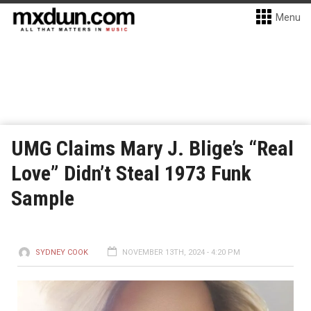
Menu
UMG Claims Mary J. Blige’s “Real
Love” Didn’t Steal 1973 Funk
Sample
SYDNEY COOK
NOVEMBER 13TH, 2024 - 4:20 PM