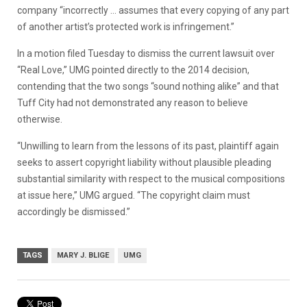
company “incorrectly … assumes that every copying of any part
of another artist’s protected work is infringement.”
In a motion filed Tuesday to dismiss the current lawsuit over
“Real Love,” UMG pointed directly to the 2014 decision,
contending that the two songs “sound nothing alike” and that
Tuff City had not demonstrated any reason to believe
otherwise.
“Unwilling to learn from the lessons of its past, plaintiff again
seeks to assert copyright liability without plausible pleading
substantial similarity with respect to the musical compositions
at issue here,” UMG argued. “The copyright claim must
accordingly be dismissed.”
TAGS
MARY J. BLIGE
UMG