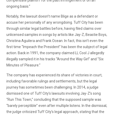
compensate plaintiff for the past infringement or on an
ongoing basis.”
Notably, the lawsuit doesn’t name Blige as a defendant or
accuse her personally of any wrongdoing. Tuff City has been
through similar legal battles before, having filed claims over
unlicensed samples in songs by artists like Jay-Z, Beastie Boys,
Christina Aguilera and Frank Ocean. In fact, this isn’t even the
first time “Impeach the President” has been the subject of legal
action. Back in 1991, the company claimed LL Cool J allegedly
illegally sampled it in his tracks “Around the Way Girl” and “Six
Minutes of Pleasure.”
The company has experienced its share of victories in court,
including favorable rulings and settlements, but the legal
journey has sometimes been challenging. In 2014, a judge
dismissed one of Tuff City’s lawsuits involving Jay-Z’s song
“Run This Town,” concluding that the supposed sample was
“barely perceptible” even after multiple listens. In the dismissal,
the judge criticized Tuff City’s legal approach, stating that the