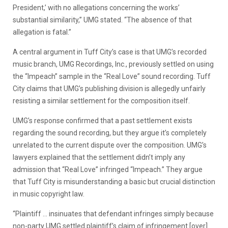
President,’ with no allegations concerning the works’
substantial similarity,” UMG stated. “The absence of that
allegation is fatal.”
A central argument in Tuff City’s case is that UMG’s recorded
music branch, UMG Recordings, Inc., previously settled on using
the “Impeach” sample in the “Real Love” sound recording. Tuff
City claims that UMG’s publishing division is allegedly unfairly
resisting a similar settlement for the composition itself.
UMG’s response confirmed that a past settlement exists
regarding the sound recording, but they argue it’s completely
unrelated to the current dispute over the composition. UMG’s
lawyers explained that the settlement didn’t imply any
admission that “Real Love” infringed “Impeach.” They argue
that Tuff City is misunderstanding a basic but crucial distinction
in music copyright law.
“Plaintiff … insinuates that defendant infringes simply because
non-party UMG settled plaintiff’s claim of infringement [over]