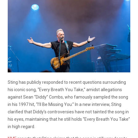
Sting has publicly responded to recent questions surrounding
his iconic song, “Every Breath You Take,” amidst allegations
against Sean “Diddy” Combs, who famously sampled the song
in his 1997 hit, “I’ll Be Missing You.” In a new interview, Sting
clarified that Diddy’s controversies have not tainted the song in
his eyes, maintaining that he still holds “Every Breath You Take”
in high regard.