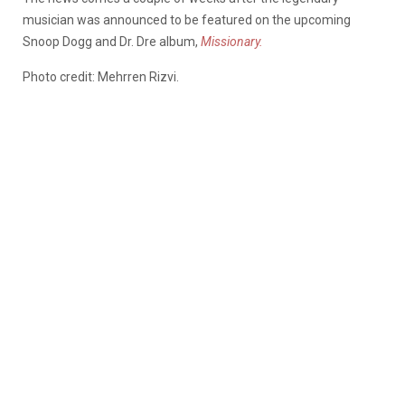
musician was announced to be featured on the upcoming
Snoop Dogg and Dr. Dre album,
Missionary.
Photo credit: Mehrren Rizvi.