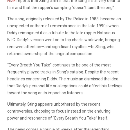
NME
reports that Sting claims that the song is still very dear to
him and that the rapper’s sampling “doesn’t taint the song”.
The song, originally released by The Police in 1983, became an
unexpected anthem of remembrance in the late 1990s when
Diddy reimagined it as a tribute to the late rapper Notorious
B.I.G. Diddy’s version went on to top charts worldwide, bringing
renewed attention—and significant royalties—to Sting, who
retained ownership of the original composition.
“Every Breath You Take” continues to be one of the most
frequently played tracks in Sting’s catalog. Despite the recent
headlines concerning Diddy. The musician dismissed the idea
that Diddy’s personal life or allegations could affect his feelings
toward the song or its impact on listeners.
Ultimately, Sting appears unbothered by the recent
controversies, choosing to focus instead on the enduring
power and resonance of “Every Breath You Take” itself.
The news comes a couple of weeks after the legendary