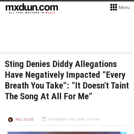
Menu
Sting Denies Diddy Allegations
Have Negatively Impacted “Every
Breath You Take”: “It Doesn’t Taint
The Song At All For Me”
WILL CLOSE
NOVEMBER 12TH, 2024 - 2:39 PM