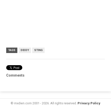
TAGS
DIDDY
STING
Comments
© mxdwn.com 2001 - 2026. All rights reserved.
Privacy Policy