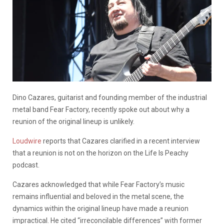
Dino Cazares, guitarist and founding member of the industrial
metal band Fear Factory, recently spoke out about why a
reunion of the original lineup is unlikely.
Loudwire
reports that Cazares clarified in a recent interview
that a reunion is not on the horizon on the Life Is Peachy
podcast.
Cazares acknowledged that while Fear Factory’s music
remains influential and beloved in the metal scene, the
dynamics within the original lineup have made a reunion
impractical. He cited “irreconcilable differences” with former