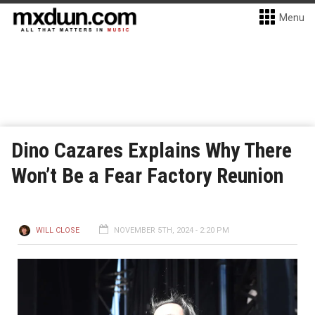
Menu
Dino Cazares Explains Why There
Won’t Be a Fear Factory Reunion
WILL CLOSE
NOVEMBER 5TH, 2024 - 2:20 PM