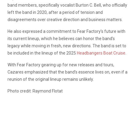
band members, specifically vocalist Burton C. Bell, who officially
left the band in 2020, after a period of tension and
disagreements over creative direction and business matters.
He also expressed a commitment to Fear Factory’s future with
its current lineup, which he believes can honor the band’s
legacy while moving in fresh, new directions. The band is set to
be included in the lineup of the 2025
Headbangers Boat Cruise
.
With Fear Factory gearing up for new releases and tours,
Cazares emphasized that the band’s essence lives on, even if a
reunion of the original lineup remains unlikely.
Photo credit: Raymond Flotat