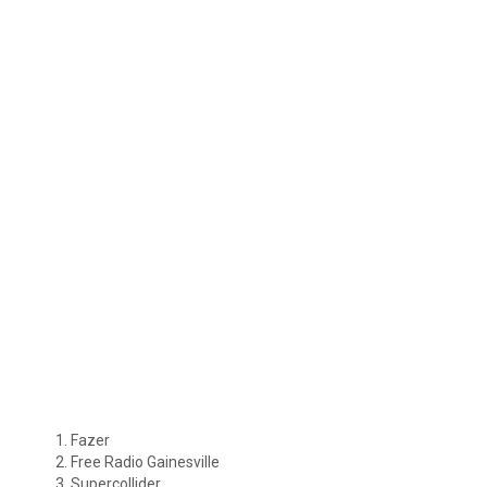
Fazer
Free Radio Gainesville
Supercollider