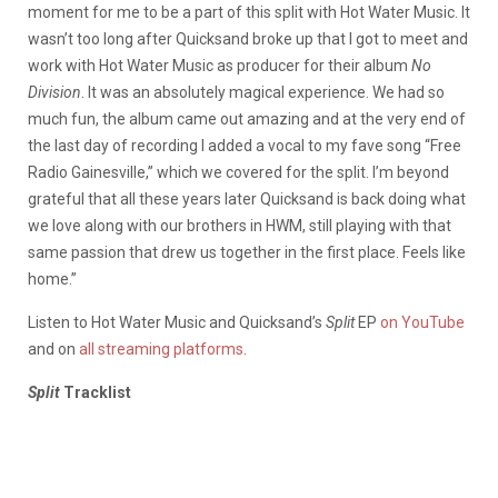
moment for me to be a part of this split with Hot Water Music. It
wasn’t too long after Quicksand broke up that I got to meet and
work with Hot Water Music as producer for their album
No
Division
. It was an absolutely magical experience. We had so
much fun, the album came out amazing and at the very end of
the last day of recording I added a vocal to my fave song “Free
Radio Gainesville,” which we covered for the split. I’m beyond
grateful that all these years later Quicksand is back doing what
we love along with our brothers in HWM, still playing with that
same passion that drew us together in the first place. Feels like
home.”
Listen to Hot Water Music and Quicksand’s
Split
EP
on YouTube
and on
all streaming platforms
.
Split
Tracklist