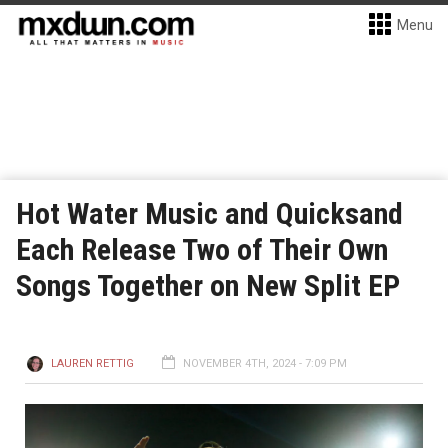
Menu
Hot Water Music and Quicksand
Each Release Two of Their Own
Songs Together on New Split EP
LAUREN RETTIG
NOVEMBER 4TH, 2024 - 7:09 PM