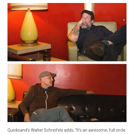
Quicksand’s Walter Schreifels adds, “It’s an awesome, full circle