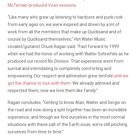
McTernan-produced
Vows
sessions
.
“Like many who grew up listening to hardcore and punk rock
from early ages on, we were inspired and driven by a lot of
work from all the members that make up Quicksand and of
course by Quicksand themselves,” Hot Water Music
vocalist/guitarist Chuck Ragan said. “Fast forward to 1999
when we had the honor of working with Walter Schreifels as he
produced our record
No Division
. That experience went from
surreal and intimidating to completely comforting and
empowering. Our respect and admiration grew tenfold
until we
got the chance to tour with them
. We already admired and
respected them, now we love them like family.”
Ragan concludes, “Getting to know Alan, Walter and Sergio on
the road and now doing a split together has been an incredible
experience, and though we find ourselves in the most normal
situations with these salt of the Earth souls, we’re still pinching
ourselves from time to time.”