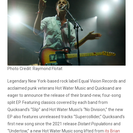
Photo Credit: Raymond Flotat
Legendary New York-based rock label Equal Vision Records and
acclaimed punk veterans Hot Water Music and Quicksand are
eager to announce the release of their brand-new, four-song
split EP. Featuring classics covered by each band from
Quicksand’s “Slip” and Hot Water Music’s “No Division,” the new
EP also features unreleased tracks “Supercollider,” Quicksand’s
first new song since the 2021 release
Distant Populations
and
“Undertow,” a new Hot Water Music song lifted from
its Brian