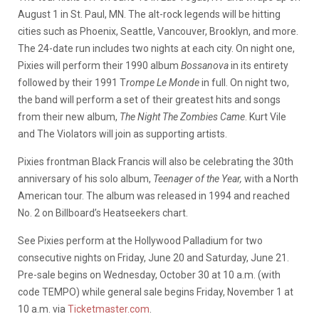
August 1 in St. Paul, MN. The alt-rock legends will be hitting
cities such as Phoenix, Seattle, Vancouver, Brooklyn, and more.
The 24-date run includes two nights at each city. On night one,
Pixies will perform their 1990 album
Bossanova
in its entirety
followed by their 1991 T
rompe Le Monde
in full. On night two,
the band will perform a set of their greatest hits and songs
from their new album,
The Night The Zombies Came
. Kurt Vile
and The Violators will join as supporting artists.
Pixies frontman Black Francis will also be celebrating the 30th
anniversary of his solo album,
Teenager of the Year,
with a North
American tour. The album was released in 1994 and reached
No. 2 on Billboard’s Heatseekers chart.
See Pixies perform at the Hollywood Palladium for two
consecutive nights on Friday, June 20 and Saturday, June 21.
Pre-sale begins on Wednesday, October 30 at 10 a.m. (with
code TEMPO) while general sale begins Friday, November 1 at
10 a.m. via
Ticketmaster.com
.