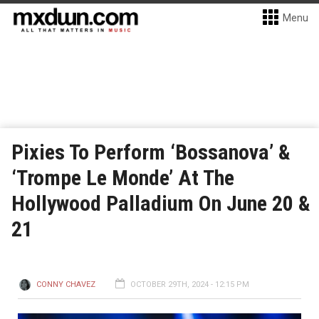
Menu
Pixies To Perform ‘Bossanova’ &
‘Trompe Le Monde’ At The
Hollywood Palladium On June 20 &
21
CONNY CHAVEZ
OCTOBER 29TH, 2024 - 12:15 PM