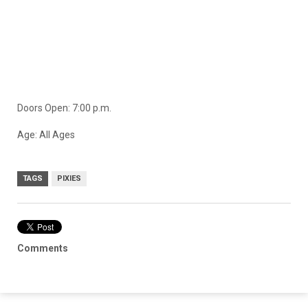
Doors Open: 7:00 p.m.
Age: All Ages
TAGS
PIXIES
Comments