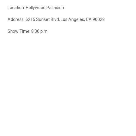
Location: Hollywood Palladium
Address: 6215 Sunset Blvd, Los Angeles, CA 90028
Show Time: 8:00 p.m.