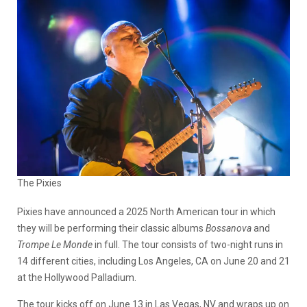
The Pixies
Pixies have announced a 2025 North American tour in which
they will be performing their classic albums
Bossanova
and
Trompe Le Monde
in full. The tour consists of two-night runs in
14 different cities, including Los Angeles, CA on June 20 and 21
at the Hollywood Palladium.
The tour kicks off on June 13 in Las Vegas, NV and wraps up on