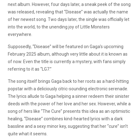
next album. However, four days later, a sneak peek of the song
was released, revealing that “Disease” was actually the name
of her newest song. Two days later, the single was officially let
into the world, to the unending joy of Little Monsters
everywhere.
Supposedly, “Disease” will be featured on Gaga’s upcoming
February 2025 album, although very little about it is known as
of now. Even the title is currently a mystery, with fans simply
referring to it as “LG7.”
The song itself brings Gaga back to her roots as a hard-hitting
popstar with a deliciously citric-sounding electronic serenade.
The lyrics allude to Gaga helping a sinner redeem their sinister
deeds with the power of her love and her sex. However, while a
song of hers like “The Cure” presents this idea as an optimistic
healing, “Disease” combines kind-hearted lyrics with a dark
bassline and a sexy minor key, suggesting that her “cure” isn’t
quite what it seems.