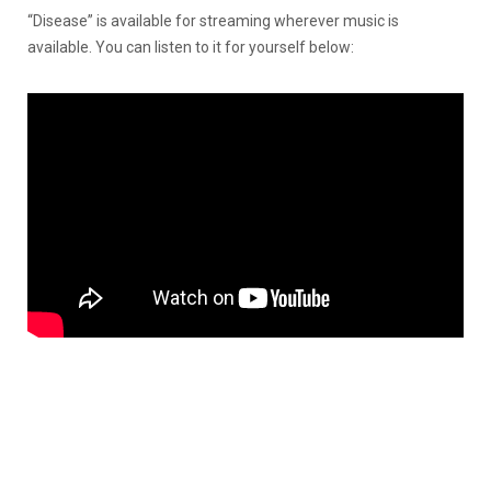
“Disease” is available for streaming wherever music is
available. You can listen to it for yourself below: