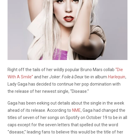
Right off the tails of her wildly popular Bruno Mars collab
“Die
With A Smile”
and her
Joker: Foile à Deux
tie-in album
Harlequin
,
Lady Gaga has decided to continue her pop domination with
the release of her newest single, “Disease.”
Gaga has been eeking out details about the single in the week
ahead of its release. According to
NME
, Gaga had changed the
titles of seven of her songs on Spotify on October 19 to be in all
caps except for the seven letters that spelled out the word
“disease,” leading fans to believe this would be the title of her