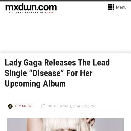
Menu
Lady Gaga Releases The Lead
Single “Disease” For Her
Upcoming Album
LILY MELINE
OCTOBER 26TH, 2024 - 2:27 PM