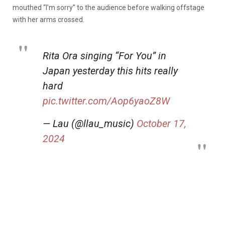
mouthed “I’m sorry” to the audience before walking offstage
with her arms crossed.
Rita Ora singing “For You” in
Japan yesterday this hits really
hard
pic.twitter.com/Aop6yaoZ8W
— Lau (@llau_music)
October 17,
2024