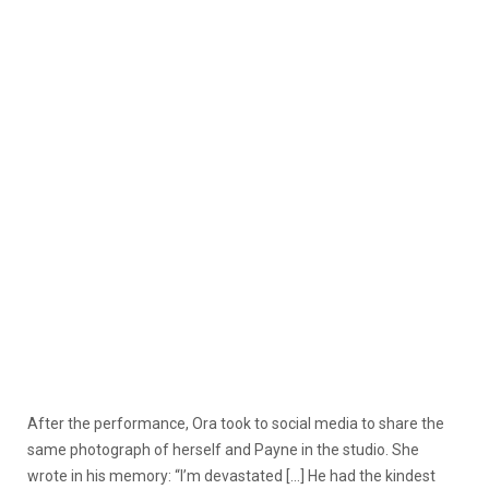
After the performance, Ora took to social media to share the
same photograph of herself and Payne in the studio. She
wrote in his memory: “I’m devastated […] He had the kindest