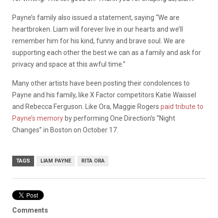
Payne’s family also issued a statement, saying “We are
heartbroken. Liam will forever live in our hearts and we’ll
remember him for his kind, funny and brave soul. We are
supporting each other the best we can as a family and ask for
privacy and space at this awful time.”
Many other artists have been posting their condolences to
Payne and his family, like X Factor competitors Katie Waissel
and Rebecca Ferguson. Like Ora, Maggie Rogers
paid tribute to
Payne’s memory
by performing One Direction’s “Night
Changes” in Boston on October 17.
TAGS
LIAM PAYNE
RITA ORA
Comments