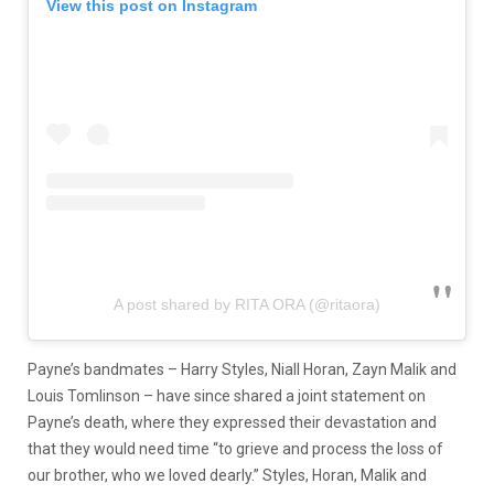
View this post on Instagram
A post shared by RITA ORA (@ritaora)
Payne’s bandmates – Harry Styles, Niall Horan, Zayn Malik and
Louis Tomlinson – have since shared a joint statement on
Payne’s death, where they expressed their devastation and
that they would need time “to grieve and process the loss of
our brother, who we loved dearly.” Styles, Horan, Malik and