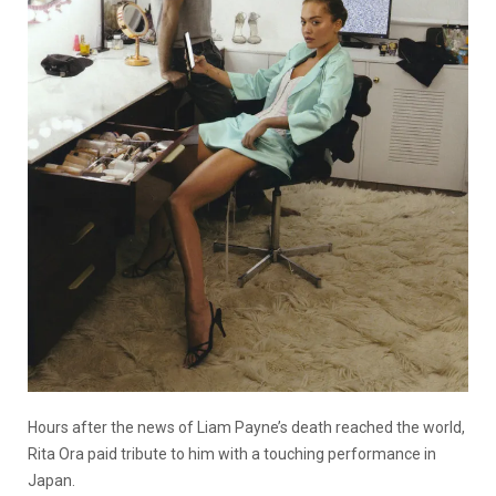
Hours after the news of Liam Payne’s death reached the world,
Rita Ora paid tribute to him with a touching performance in
Japan.