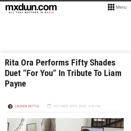
Menu
Rita Ora Performs Fifty Shades
Duet “For You” In Tribute To Liam
Payne
LAUREN RETTIG
OCTOBER 20TH, 2024 - 3:32 PM