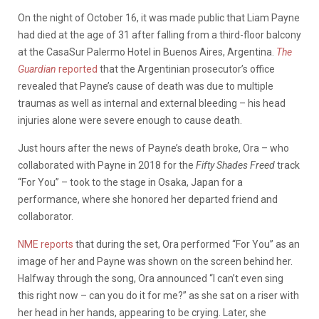
On the night of October 16, it was made public that Liam Payne
had died at the age of 31 after falling from a third-floor balcony
at the CasaSur Palermo Hotel in Buenos Aires, Argentina.
The
Guardian
reported
that the Argentinian prosecutor’s office
revealed that Payne’s cause of death was due to multiple
traumas as well as internal and external bleeding – his head
injuries alone were severe enough to cause death.
Just hours after the news of Payne’s death broke, Ora – who
collaborated with Payne in 2018 for the
Fifty Shades Freed
track
“For You” – took to the stage in Osaka, Japan for a
performance, where she honored her departed friend and
collaborator.
NME reports
that during the set, Ora performed “For You” as an
image of her and Payne was shown on the screen behind her.
Halfway through the song, Ora announced “I can’t even sing
this right now – can you do it for me?” as she sat on a riser with
her head in her hands, appearing to be crying. Later, she