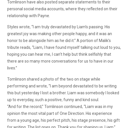
Tomlinson have also posted separate statements to their
personal social media accounts, where they reflected on their
relationship with Payne.
Styles wrote, “I am truly devastated by Liam’s passing. His
greatest joy was making other people happy, and it was an
honor to be alongside him as he did it.” A portion of Malik’s
tribute reads, “Liam, I have found myself talking out loud to you,
hoping you can hear me, I can’t help but think selfishly that
there are so many more conversations for us to have in our
lives.”
Tomlinson shared a photo of the two on stage while
performing and wrote, “I am beyond devastated to be writing
this but yesterday I lost a brother. Liam was somebody I looked
up to everyday, such a positive, funny and kind soul.
“And for the record,” Tomlinson continued, “Liam was in my
opinion the most vital part of One Direction. His experience
from a young age, his perfect pitch, his stage presence, his gift
for writing. The list goes on. Thank you for shaping us, Liam.”