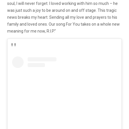
soul, I will never forget. I loved working with him so much – he
was just such a joy to be around on and off stage. This tragic
news breaks my heart. Sending all my love and prayers to his
family and loved ones. Our song For You takes on a whole new
meaning for me now, R.I.P.”