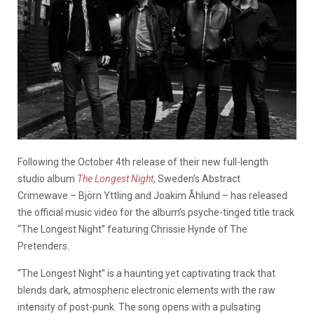
Following the October 4th release of their new full-length
studio album
The Longest Night
, Sweden’s Abstract
Crimewave – Björn Yttling and Joakim Åhlund – has released
the official music video for the album’s psyche-tinged title track
“The Longest Night” featuring Chrissie Hynde of The
Pretenders.
“The Longest Night” is a haunting yet captivating track that
blends dark, atmospheric electronic elements with the raw
intensity of post-punk. The song opens with a pulsating