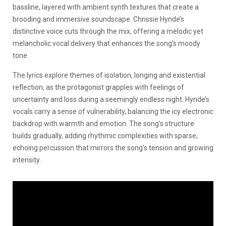
bassline, layered with ambient synth textures that create a
brooding and immersive soundscape. Chrissie Hynde’s
distinctive voice cuts through the mix, offering a melodic yet
melancholic vocal delivery that enhances the song’s moody
tone.
The lyrics explore themes of isolation, longing and existential
reflection, as the protagonist grapples with feelings of
uncertainty and loss during a seemingly endless night. Hynde’s
vocals carry a sense of vulnerability, balancing the icy electronic
backdrop with warmth and emotion. The song’s structure
builds gradually, adding rhythmic complexities with sparse,
echoing percussion that mirrors the song’s tension and growing
intensity.