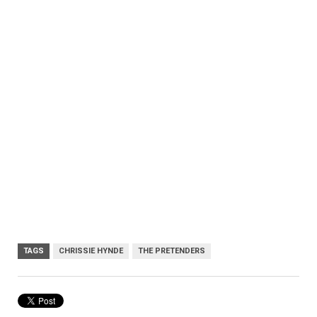
TAGS
CHRISSIE HYNDE
THE PRETENDERS