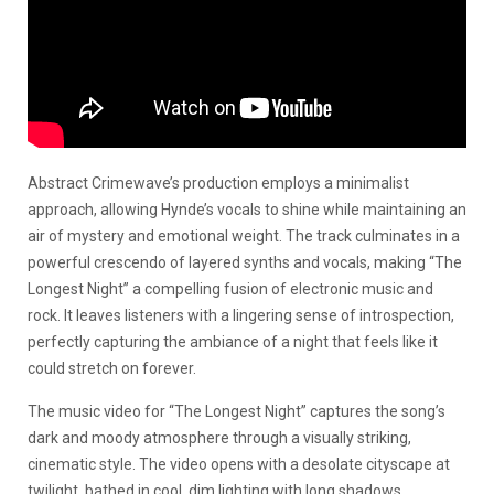
Abstract Crimewave’s production employs a minimalist
approach, allowing Hynde’s vocals to shine while maintaining an
air of mystery and emotional weight. The track culminates in a
powerful crescendo of layered synths and vocals, making “The
Longest Night” a compelling fusion of electronic music and
rock. It leaves listeners with a lingering sense of introspection,
perfectly capturing the ambiance of a night that feels like it
could stretch on forever.
The music video for “The Longest Night” captures the song’s
dark and moody atmosphere through a visually striking,
cinematic style. The video opens with a desolate cityscape at
twilight, bathed in cool, dim lighting with long shadows