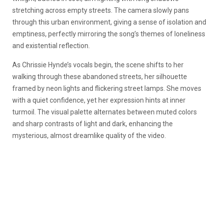
stretching across empty streets. The camera slowly pans
through this urban environment, giving a sense of isolation and
emptiness, perfectly mirroring the song’s themes of loneliness
and existential reflection.
As Chrissie Hynde’s vocals begin, the scene shifts to her
walking through these abandoned streets, her silhouette
framed by neon lights and flickering street lamps. She moves
with a quiet confidence, yet her expression hints at inner
turmoil. The visual palette alternates between muted colors
and sharp contrasts of light and dark, enhancing the
mysterious, almost dreamlike quality of the video.