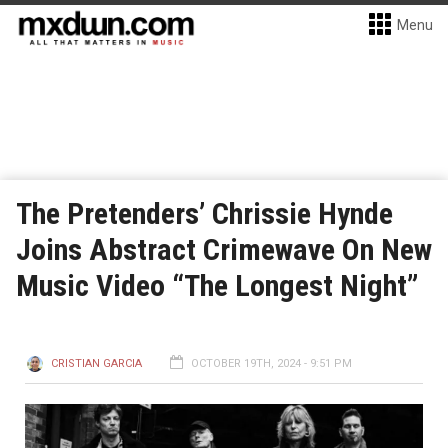
Menu
The Pretenders’ Chrissie Hynde
Joins Abstract Crimewave On New
Music Video “The Longest Night”
CRISTIAN GARCIA
OCTOBER 19TH, 2024 - 9:51 PM