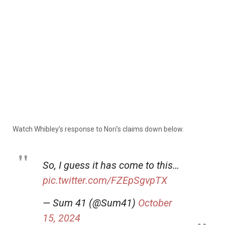
Watch Whibley’s response to Nori’s claims down below.
So, I guess it has come to this…
pic.twitter.com/FZEpSgvpTX
— Sum 41 (@Sum41)
October
15, 2024