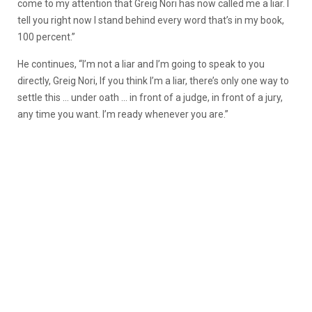
come to my attention that Greig Nori has now called me a liar. I
tell you right now I stand behind every word that’s in my book,
100 percent.”
He continues, “I’m not a liar and I’m going to speak to you
directly, Greig Nori, If you think I’m a liar, there’s only one way to
settle this … under oath … in front of a judge, in front of a jury,
any time you want. I’m ready whenever you are.”