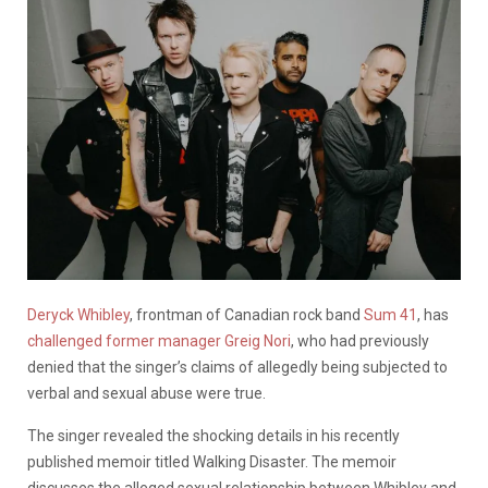
Deryck Whibley
, frontman of Canadian rock band
Sum 41
, has
challenged former manager Greig Nori
, who had previously
denied that the singer’s claims of allegedly being subjected to
verbal and sexual abuse were true.
The singer revealed the shocking details in his recently
published memoir titled Walking Disaster. The memoir