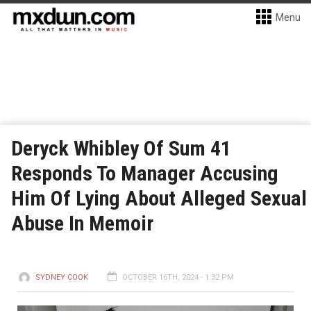
Menu
Deryck Whibley Of Sum 41
Responds To Manager Accusing
Him Of Lying About Alleged Sexual
Abuse In Memoir
SYDNEY COOK
OCTOBER 16TH, 2024 - 1:32 PM