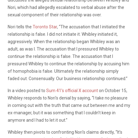
discusses the alleged sexual relationship between Whibley and
Nori, which had allegedly escalated to verbal abuse after the
sexual component of their relationship was over.
Nori tells the
Toronto Star
, “The accusation that I initiated the
relationship is false. I did not initiate it. Whibley initiated it,
aggressively. When the relationship began Whibley was an
adult, as was I. The accusation that I pressured Whibley to
continue the relationship is false. The accusation that I
pressured Whibley to continue the relationship by accusing him
of homophobia is false. Ultimately the relationship simply
faded out. Consensually. Our business relationship continued.”
In a video posted to
Sum 41’s official X account
on October 15,
Whibley responds to Nori’s denial by saying, “I take no pleasure
in coming out with the truth that came out between me and my
ex-manager, but it was something that I couldn’t keep in
anymore and I had to let it out.”
Whibley then pivots to confronting Nori’s claims directly, “It’s