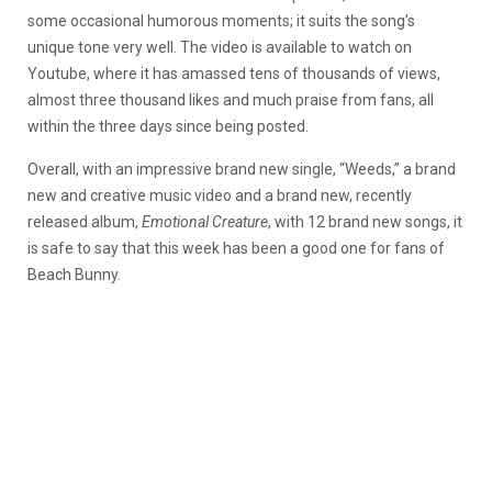
some occasional humorous moments; it suits the song’s
unique tone very well. The video is available to watch on
Youtube, where it has amassed tens of thousands of views,
almost three thousand likes and much praise from fans, all
within the three days since being posted.
Overall, with an impressive brand new single, “Weeds,” a brand
new and creative music video and a brand new, recently
released album,
Emotional Creature
, with 12 brand new songs, it
is safe to say that this week has been a good one for fans of
Beach Bunny.