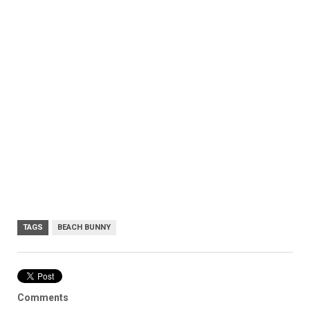
TAGS
BEACH BUNNY
Comments