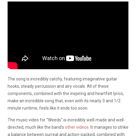
The song is incredibly catchy, featuring imaginative guitar
hooks, steady percussion and airy vocals. All of these
components, combined with the inspiring and heartfelt lyrics,
make an incredible song that, even with its nearly 3 and 1/2
minute runtime, feels like it ends too soon.
The music video for “Weeds” is incredibly well-made and well-
directed, much like the band’s
other videos
. It manages to strike
a balance between surreal and action-packed, combined with