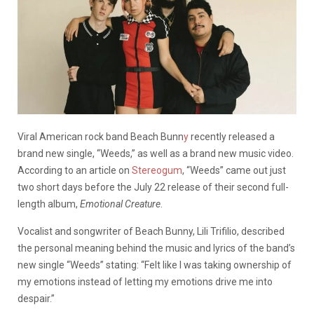
Viral American rock band Beach Bunn
y
recently released a
brand new single, “Weeds,” as well as a brand new music video.
According to an article on
Stereogum
, “Weeds” came out just
two short days before the July 22 release of their second full-
length album,
Emotional Creature
.
Vocalist and songwriter of Beach Bunny, Lili Trifilio, described
the personal meaning behind the music and lyrics of the band’s
new single “Weeds” stating: “Felt like I was taking ownership of
my emotions instead of letting my emotions drive me into
despair.”