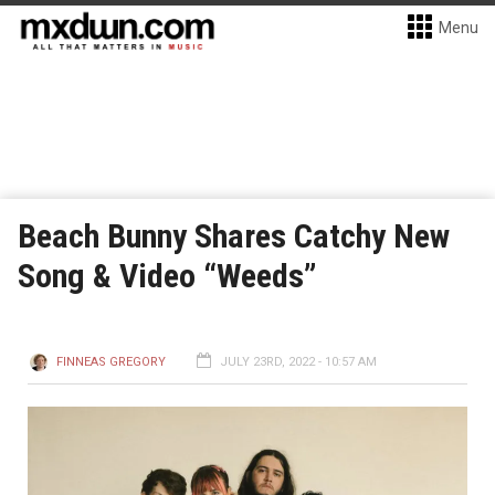
Menu
Beach Bunny Shares Catchy New
Song & Video “Weeds”
FINNEAS GREGORY
JULY 23RD, 2022 - 10:57 AM