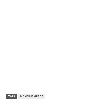
TAGS
MCKENNA GRACE