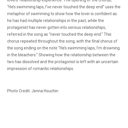
“He’s swimming laps, I’ve never touched the deep end” uses the
metaphor of swimming to show how the lover is confident as
he has had multiple relationships in the past, while the
protagonist has never gotten into serious relationships,
referred in the song as “never touched the deep end.” This
chorus repeated throughout the song, with the final chorus of
the song ending on the note “He’s swimming laps, I’m drowning
in the bleachers.” Showing how the relationship between the
two has dissolved and the protagonist is left with an uncertain
impression of romantic relationships.
Photo Credit: Jenna Houchin