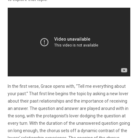
In the first verse, Grace opens with, “Tell me everything about
your past.” That first line begins the topic by asking a new lover
about their past relationships and the importance of receiving
an answer. The question and answer are played around with in
the song, with the protagonist’s lover dodging the question at
every turn. With the duration of the unanswered question going
on long enough, the chorus sets off a dynamic contrast of the
lovers’ relationship experience. The opening of the chorus,