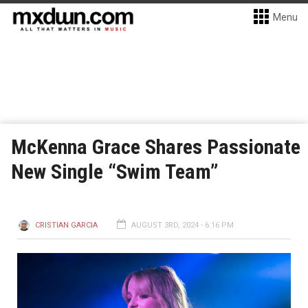
Menu
McKenna Grace Shares Passionate
New Single “Swim Team”
CRISTIAN GARCIA
AUGUST 3RD, 2024 - 6:16 PM