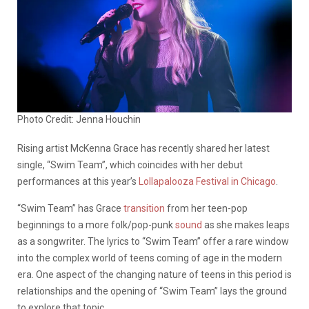
Photo Credit: Jenna Houchin
Rising artist McKenna Grace has recently shared her latest
single, “Swim Team”, which coincides with her debut
performances at this year’s
Lollapalooza Festival in Chicago
.
“Swim Team” has Grace
transition
from her teen-pop
beginnings to a more folk/pop-punk
sound
as she makes leaps
as a songwriter. The lyrics to “Swim Team” offer a rare window
into the complex world of teens coming of age in the modern
era. One aspect of the changing nature of teens in this period is
relationships and the opening of “Swim Team” lays the ground
to explore that topic.