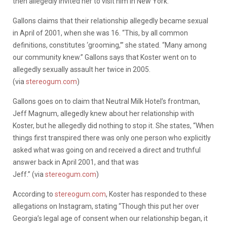
then allegedly invited her to visit him in New York.
Gallons claims that their relationship allegedly became sexual
in April of 2001, when she was 16. “This, by all common
definitions, constitutes ‘grooming,’” she stated. “Many among
our community knew.” Gallons says that Koster went on to
allegedly sexually assault her twice in 2005.
(via
stereogum.com
)
Gallons goes on to claim that Neutral Milk Hotel’s frontman,
Jeff Magnum, allegedly knew about her relationship with
Koster, but he allegedly did nothing to stop it. She states, “When
things first transpired there was only one person who explicitly
asked what was going on and received a direct and truthful
answer back in April 2001, and that was
Jeff.” (via
stereogum.com
)
According to
stereogum.com
, Koster has responded to these
allegations on Instagram, stating “Though this put her over
Georgia’s legal age of consent when our relationship began, it