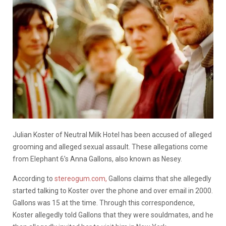
Julian Koster of Neutral Milk Hotel has been accused of alleged
grooming and alleged sexual assault. These allegations come
from Elephant 6’s Anna Gallons, also known as Nesey.
According to
stereogum.com,
Gallons claims that she allegedly
started talking to Koster over the phone and over email in 2000.
Gallons was 15 at the time. Through this correspondence,
Koster allegedly told Gallons that they were souldmates, and he