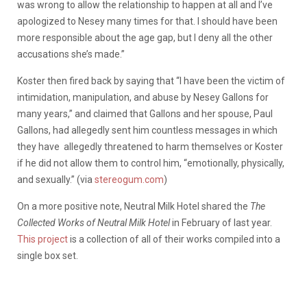
was wrong to allow the relationship to happen at all and I’ve
apologized to Nesey many times for that. I should have been
more responsible about the age gap, but I deny all the other
accusations she’s made.”
Koster then fired back by saying that “I have been the victim of
intimidation, manipulation, and abuse by Nesey Gallons for
many years,” and claimed that Gallons and her spouse, Paul
Gallons, had allegedly sent him countless messages in which
they have allegedly threatened to harm themselves or Koster
if he did not allow them to control him, “emotionally, physically,
and sexually.” (via
stereogum.com
)
On a more positive note, Neutral Milk Hotel shared the
The
Collected Works of Neutral Milk Hotel
in February of last year.
This project
is a collection of all of their works compiled into a
single box set.