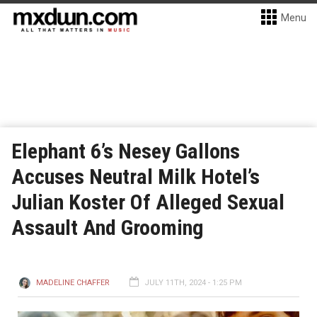
Menu
Elephant 6’s Nesey Gallons
Accuses Neutral Milk Hotel’s
Julian Koster Of Alleged Sexual
Assault And Grooming
MADELINE CHAFFER
JULY 11TH, 2024 - 1:25 PM