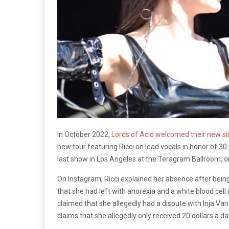
In October 2022,
Lords of Acid welcomed their new si
new tour featuring Ricci on lead vocals in honor of 30
last show in Los Angeles at the Teragram Ballroom, 
On Instagram, Ricci explained her absence after bein
that she had left with anorexia and a white blood cell
claimed that she allegedly had a dispute with Inja Va
claims that she allegedly only received 20 dollars a da