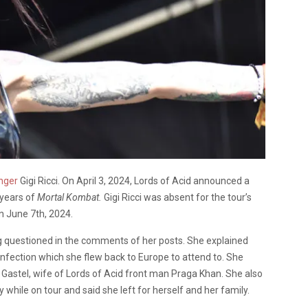
nger
Gigi Ricci. On April 3, 2024, Lords of Acid announced a
 years of
Mortal Kombat.
Gigi Ricci was absent for the tour’s
on June 7
th
, 2024.
g questioned in the comments of her posts. She explained
 infection which she flew back to Europe to attend to. She
n Gastel, wife of Lords of Acid front man Praga Khan. She also
y while on tour and said she left for herself and her family.