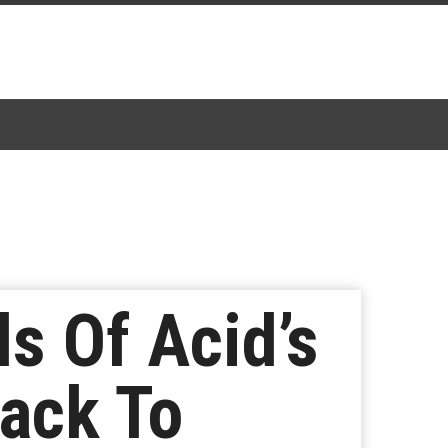
s Of Acid’s
ack To