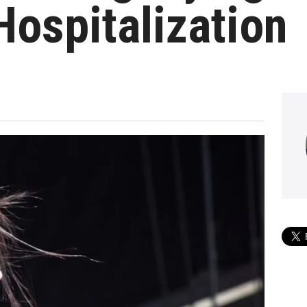
Hospitalization