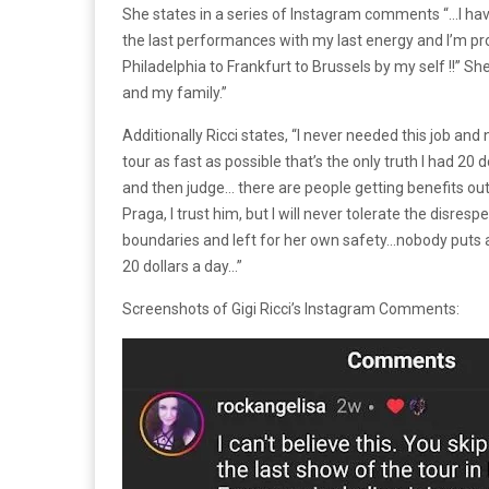
She states in a series of Instagram comments “…I have 
the last performances with my last energy and I’m pr
Philadelphia to Frankfurt to Brussels by my self !!” Sh
and my family.”
Additionally Ricci states, “I never needed this job an
tour as fast as possible that’s the only truth I had 20 
and then judge… there are people getting benefits out
Praga, I trust him, but I will never tolerate the disres
boundaries and left for her own safety…nobody puts a
20 dollars a day…”
Screenshots of Gigi Ricci’s Instagram Comments: