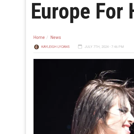
Europe For 
Home
News
KAYLEIGH LYCANS
JULY 7TH, 2024 - 7:46 PM