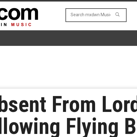
Absent From Lord
lowing Flying B