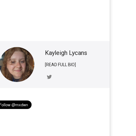
Kayleigh Lycans
[READ FULL BIO]