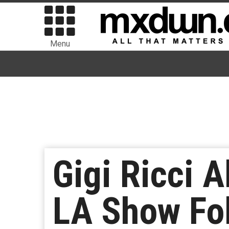
Menu
Gigi Ricci 
LA Show Fol