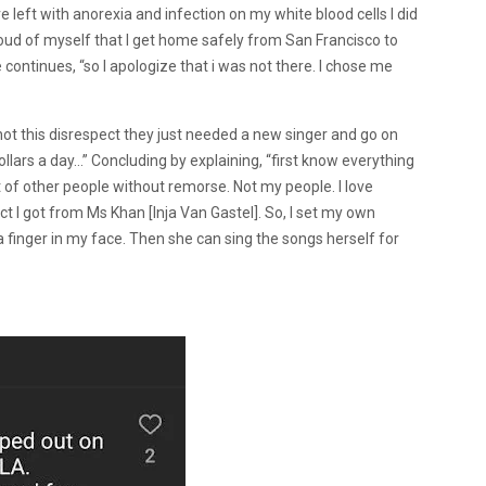
left with anorexia and infection on my white blood cells I did
oud of myself that I get home safely from San Francisco to
e continues, “so I apologize that i was not there. I chose me
d not this disrespect they just needed a new singer and go on
dollars a day…” Concluding by explaining, “first know everything
 of other people without remorse. Not my people. I love
pect I got from Ms Khan [Inja Van Gastel]. So, I set my own
 finger in my face. Then she can sing the songs herself for