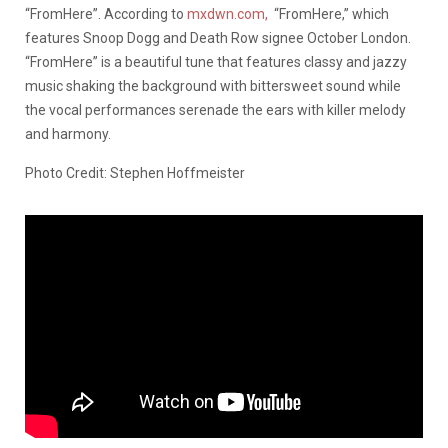
“FromHere”. According to
mxdwn.com,
“FromHere,” which
features Snoop Dogg and Death Row signee October London.
“FromHere” is a beautiful tune that features classy and jazzy
music shaking the background with bittersweet sound while
the vocal performances serenade the ears with killer melody
and harmony.
Photo Credit: Stephen Hoffmeister