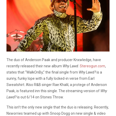
The duo of Anderson Paak and producer Knxwledge, have
recently released their new album
Why Lawd
.
Stereogun.com
,
states that “WalkOnBy,” the final single from
Why Lawd?
is a
sunny, funky lope with a fully locked-in verse from Earl
Sweatshirt. Also R&B singer Rae Khalil, a protege of Anderson
Paak, is featured inn this single. The streaming version of
Why
Lawd?
is out 6/14 on Stones Throw.
This isn’t the only new single that the duo is releasing. Recently,
Nxworries teamed up with Snoop Dogg on new single & video