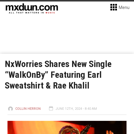
Menu
NxWorries Shares New Single
“WalkOnBy” Featuring Earl
Sweatshirt & Rae Khalil
COLLIN HERRON
JUNE 12TH, 2024 - 8:40 AM