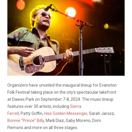
Organizers have unveiled the inaugural lineup for Evanston
Folk Festival taking place on the city’s spectacular lakefront
at Dawes Park on September 7-8, 2024. The music lineup
features over 30 artists, including
Sierra
Ferrell
, Patty Griffin,
Hiss Golden Messenger
, Sarah Jarosz,
Bonnie “Prince” Billy
, Madi Diaz, Gaby Moreno, Dom
Flemons and more on all three stages.