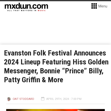
Menu
Evanston Folk Festival Announces
2024 Lineup Featuring Hiss Golden
Messenger, Bonnie “Prince” Billy,
Patty Griffin & More
CAIT STODDARD
APRIL 29TH, 2024 - 7:00 PM