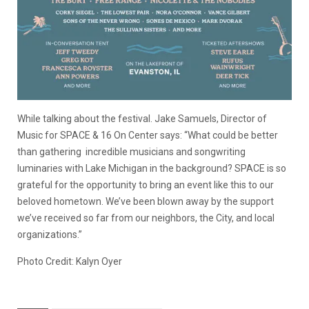
While talking about the festival. Jake Samuels, Director of
Music for SPACE & 16 On Center says: “What could be better
than gathering incredible musicians and songwriting
luminaries with Lake Michigan in the background? SPACE is so
grateful for the opportunity to bring an event like this to our
beloved hometown. We’ve been blown away by the support
we’ve received so far from our neighbors, the City, and local
organizations.”
Photo Credit: Kalyn Oyer