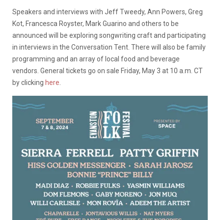
Speakers and interviews with Jeff Tweedy, Ann Powers, Greg
Kot, Francesca Royster, Mark Guarino and others to be
announced will be exploring songwriting craft and participating
in interviews in the Conversation Tent. There will also be family
programming and an array of local food and beverage
vendors. General tickets go on sale Friday, May 3 at 10 a.m. CT
by clicking
here
.