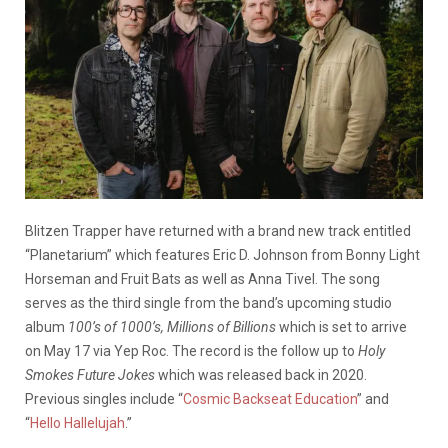
Blitzen Trapper have returned with a brand new track entitled
“Planetarium” which features Eric D. Johnson from Bonny Light
Horseman and Fruit Bats as well as Anna Tivel. The song
serves as the third single from the band’s upcoming studio
album
100’s of 1000’s, Millions of Billions
which is set to arrive
on May 17 via Yep Roc. The record is the follow up to
Holy
Smokes Future Jokes
which was released back in 2020.
Previous singles include “
Cosmic Backseat Education
” and
“
Hello Hallelujah
.”