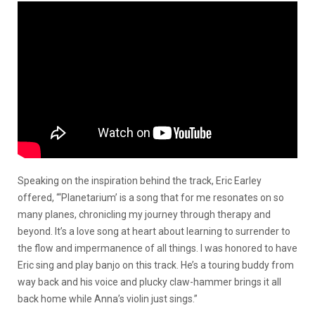
Speaking on the inspiration behind the track, Eric Earley
offered, “‘Planetarium’ is a song that for me resonates on so
many planes, chronicling my journey through therapy and
beyond. It’s a love song at heart about learning to surrender to
the flow and impermanence of all things. I was honored to have
Eric sing and play banjo on this track. He’s a touring buddy from
way back and his voice and plucky claw-hammer brings it all
back home while Anna’s violin just sings.”