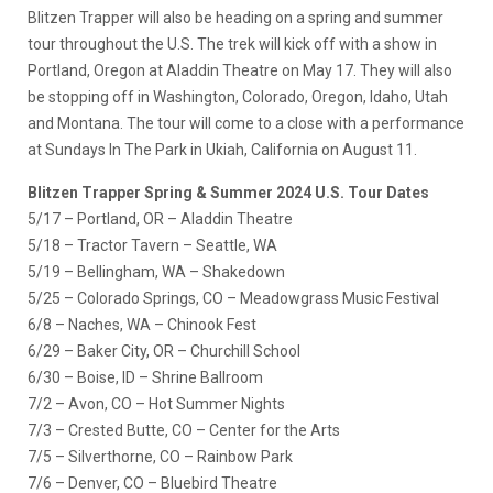
Blitzen Trapper will also be heading on a spring and summer
tour throughout the U.S. The trek will kick off with a show in
Portland, Oregon at Aladdin Theatre on May 17. They will also
be stopping off in Washington, Colorado, Oregon, Idaho, Utah
and Montana. The tour will come to a close with a performance
at Sundays In The Park in Ukiah, California on August 11.
Blitzen Trapper Spring & Summer 2024 U.S. Tour Dates
5/17 – Portland, OR – Aladdin Theatre
5/18 – Tractor Tavern – Seattle, WA
5/19 – Bellingham, WA – Shakedown
5/25 – Colorado Springs, CO – Meadowgrass Music Festival
6/8 – Naches, WA – Chinook Fest
6/29 – Baker City, OR – Churchill School
6/30 – Boise, ID – Shrine Ballroom
7/2 – Avon, CO – Hot Summer Nights
7/3 – Crested Butte, CO – Center for the Arts
7/5 – Silverthorne, CO – Rainbow Park
7/6 – Denver, CO – Bluebird Theatre