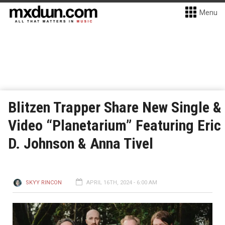
Menu
Blitzen Trapper Share New Single &
Video “Planetarium” Featuring Eric
D. Johnson & Anna Tivel
SKYY RINCON
APRIL 16TH, 2024 - 6:00 AM