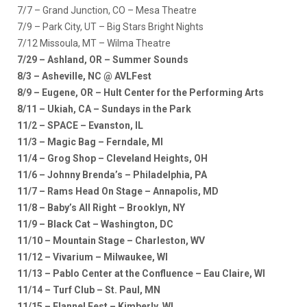
7/7 – Grand Junction, CO – Mesa Theatre
7/9 – Park City, UT – Big Stars Bright Nights
7/12 Missoula, MT – Wilma Theatre
7/29 – Ashland, OR – Summer Sounds
8/3 – Asheville, NC @ AVLFest
8/9 – Eugene, OR – Hult Center for the Performing Arts
8/11 – Ukiah, CA – Sundays in the Park
11/2 – SPACE – Evanston, IL
11/3 – Magic Bag – Ferndale, MI
11/4 – Grog Shop – Cleveland Heights, OH
11/6 – Johnny Brenda’s – Philadelphia, PA
11/7 – Rams Head On Stage – Annapolis, MD
11/8 – Baby’s All Right – Brooklyn, NY
11/9 – Black Cat – Washington, DC
11/10 – Mountain Stage – Charleston, WV
11/12 – Vivarium – Milwaukee, WI
11/13 – Pablo Center at the Confluence – Eau Claire, WI
11/14 – Turf Club – St. Paul, MN
11/15 – Flannel Fest – Kimberly, WI