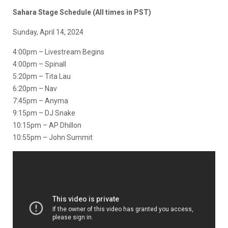
Sahara Stage Schedule (All times in PST)
Sunday, April 14, 2024
4:00pm – Livestream Begins
4:00pm – Spinall
5:20pm – Tita Lau
6:20pm – Nav
7:45pm – Anyma
9:15pm – DJ Snake
10:15pm – AP Dhillon
10:55pm – John Summit