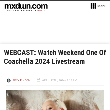
Menu
WEBCAST: Watch Weekend One Of
Coachella 2024 Livestream
SKYY RINCON
APRIL 12TH, 2024 - 1:18 PM