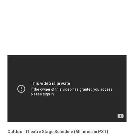
Outdoor Theatre Stage Schedule (All times in PST)