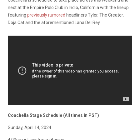
Coachella is scheduled to take place across this weekend and
next at the Empire Polo Club in Indio, California with the lineup
featuring
previously rumored
headliners Tyler, The Creator,
Doja Cat and the aforementioned Lana Del Rey.
Coachella Stage Schedule (All times in PST)
Sunday, April 14, 2024
4:00pm – Livestream Begins