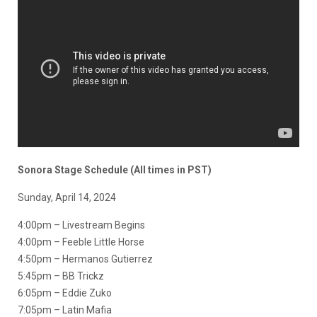
Sonora Stage Schedule (All times in PST)
Sunday, April 14, 2024
4:00pm – Livestream Begins
4:00pm – Feeble Little Horse
4:50pm – Hermanos Gutierrez
5:45pm – BB Trickz
6:05pm – Eddie Zuko
7:05pm – Latin Mafia