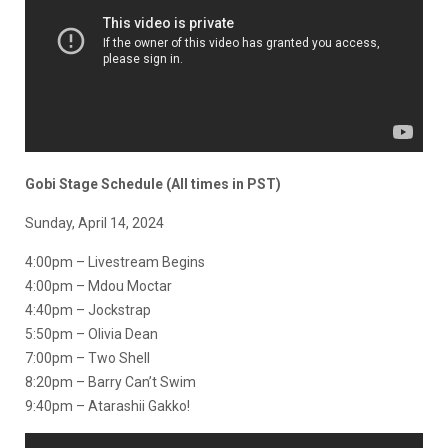
Gobi Stage Schedule (All times in PST)
Sunday, April 14, 2024
4:00pm – Livestream Begins
4:00pm – Mdou Moctar
4:40pm – Jockstrap
5:50pm – Olivia Dean
7:00pm – Two Shell
8:20pm – Barry Can’t Swim
9:40pm – Atarashii Gakko!