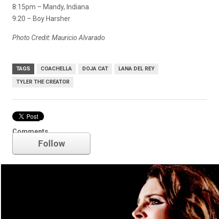
8:15pm – Mandy, Indiana
9:20 – Boy Harsher
Photo Credit: Mauricio Alvarado
TAGS
COACHELLA
DOJA CAT
LANA DEL REY
TYLER THE CREATOR
Lana Del Rey
Comments
Follow