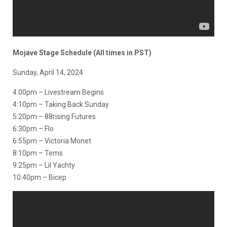
Mojave Stage Schedule (All times in PST)
Sunday, April 14, 2024
4:00pm – Livestream Begins
4:10pm – Taking Back Sunday
5:20pm – 88rising Futures
6:30pm – Flo
6:55pm – Victoria Monet
8:10pm – Tems
9:25pm – Lil Yachty
10:40pm – Bicep