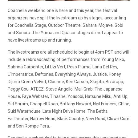
Coachella weekend one is here and this year, the festival
organizers have split the livestream up by stages, accounting
for Coachella Stage, Outdoor Theatre, Sahara, Mojave, Gobi
and Sonora. The Yuma and Quasar stages do not appear to
have livestreams up and running.
The livestreams are all scheduled to begin at 4pm PST and will
include a rebroadcasting of performances from Young Miko,
Sabrina Carpenter, Lil Uzi Vert, Peso Pluma, Lana Del Rey,
L’Imperatrice, Deftones, Everything Always, Justice, Honey
Dijon x Green Velvet, Cloonee, Ken Carson, Skepta, Bizarapp,
Peggy Gou, ATEEZ, Steve Angello, Mall Grab, The Japanese
House, Faye Webster, Tinashe, Yoasobi, Hatsune Miku, Anti Up,
Sid Sriram, Chappell Roan, Brittany Howard, Neil Frances, Chloe,
Suki Waterhouse, Late Night Drive Home, The Beths,
Eartheater, Narrow Head, Black Country, New Road, Clown Core
and Son Rompe Pera.