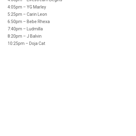
4:05pm – YG Marley
5:25pm – Carin Leon
6:50pm – Bebe Rhexa
7:40pm – Ludmilla
8:20pm – J Balvin
10:25pm – Doja Cat