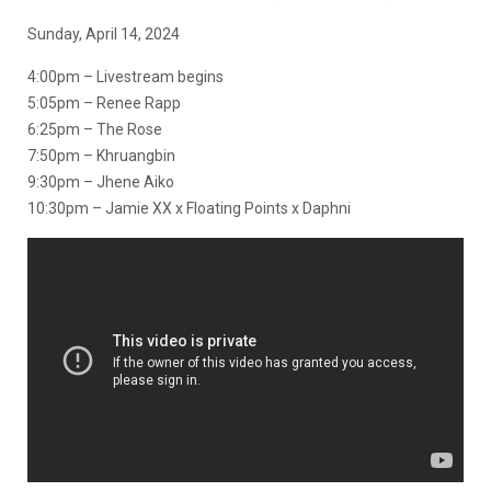
Sunday, April 14, 2024
4:00pm – Livestream begins
5:05pm – Renee Rapp
6:25pm – The Rose
7:50pm – Khruangbin
9:30pm – Jhene Aiko
10:30pm – Jamie XX x Floating Points x Daphni