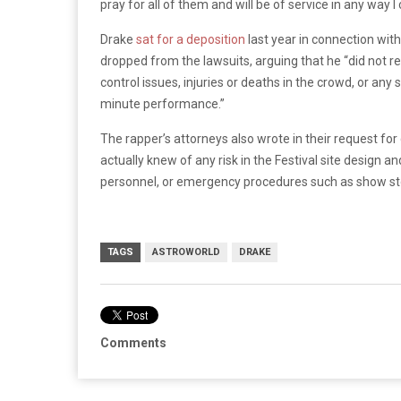
pray for all of them and will be of service in any way I
Drake
sat for a deposition
last year in connection with
dropped from the lawsuits, arguing that he “did not r
control issues, injuries or deaths in the crowd, or any
minute performance.”
The rapper’s attorneys also wrote in their request for
actually knew of any risk in the Festival site design 
personnel, or emergency procedures such as show sto
TAGS
ASTROWORLD
DRAKE
Comments