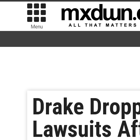
Menu
Drake Drop
Lawsuits Af