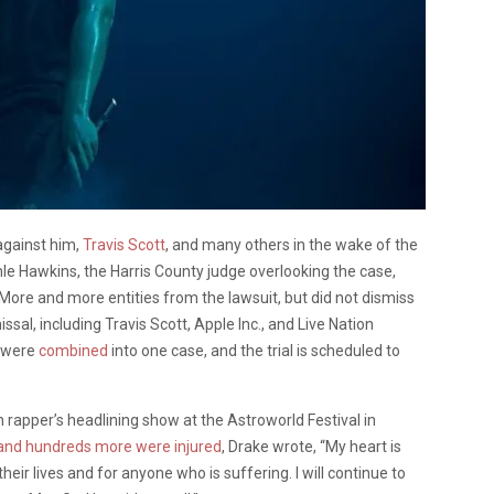
against him,
Travis Scott
, and many others in the wake of the
hle Hawkins, the Harris County judge overlooking the case,
ore and more entities from the lawsuit, but did not dismiss
al, including Travis Scott, Apple Inc., and Live Nation
s were
combined
into one case, and the trial is scheduled to
rapper’s headlining show at the Astroworld Festival in
 and hundreds more were injured
, Drake wrote, “My heart is
heir lives and for anyone who is suffering. I will continue to