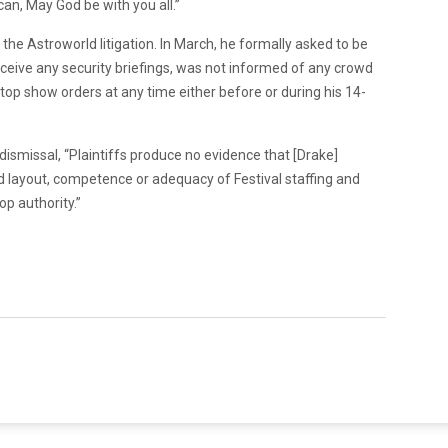
 can, May God be with you all.”
 the Astroworld litigation. In March, he formally asked to be
eceive any security briefings, was not informed of any crowd
 stop show orders at any time either before or during his 14-
 dismissal, “Plaintiffs produce no evidence that [Drake]
and layout, competence or adequacy of Festival staffing and
p authority.”