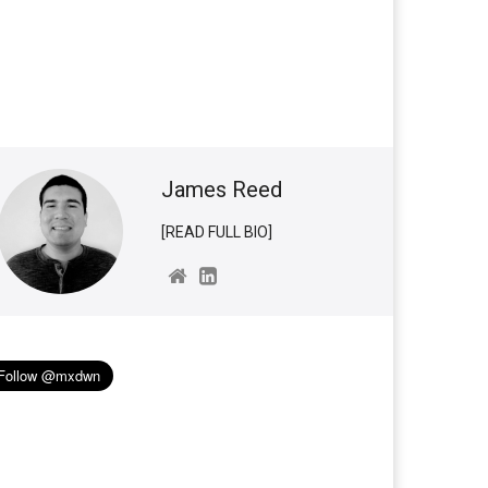
James Reed
[READ FULL BIO]