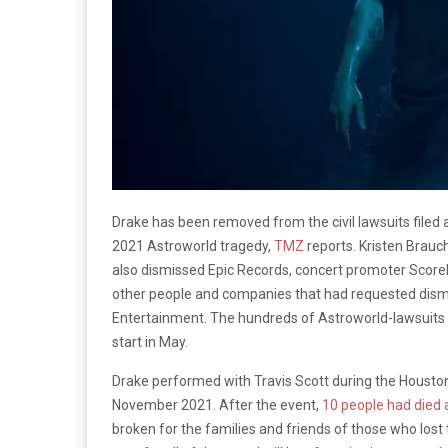
Drake has been removed from the civil lawsuits filed 
2021 Astroworld tragedy,
TMZ
reports. Kristen Brauc
also dismissed Epic Records, concert promoter ScoreM
other people and companies that had requested dismiss
Entertainment. The hundreds of Astroworld-lawsuit
start in May.
Drake performed with Travis Scott during the Houston 
November 2021. After the event,
10 people had died
broken for the families and friends of those who lost t