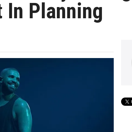
 In Planning