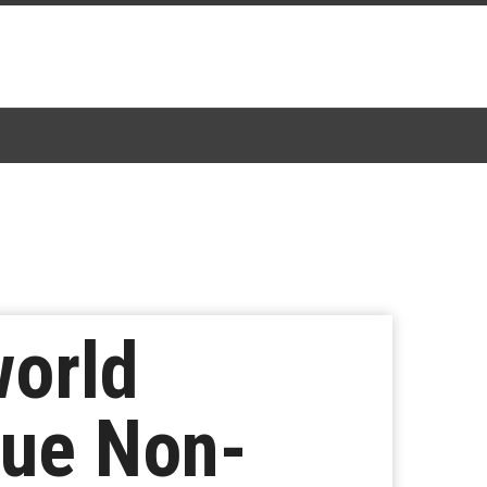
world
gue Non-