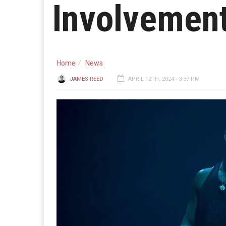
Involvement
Home
News
JAMES REED
APRIL 12TH, 2024 - 3:37 PM