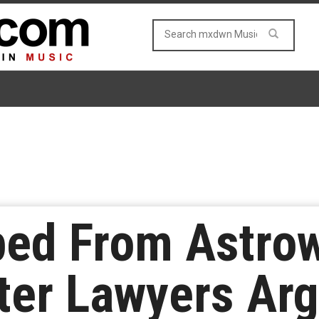
ped From Astro
ter Lawyers Ar