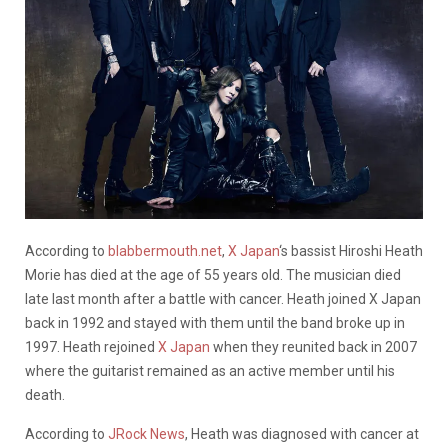
According to
blabbermouth.net
,
X Japan
‘s bassist Hiroshi Heath
Morie has died at the age of 55 years old. The musician died
late last month after a battle with cancer. Heath joined X Japan
back in 1992 and stayed with them until the band broke up in
1997. Heath rejoined
X Japan
when they reunited back in 2007
where the guitarist remained as an active member until his
death.
According to
JRock News
, Heath was diagnosed with cancer at