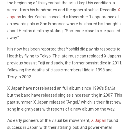
the beginning of this year but the artist kept his condition a
secret from his bandmates and the general public. Recently
, X
Japan
‘s leader Yoshiki canceled a November 1 appearance at
an awards gala in San Francisco where he shared his thoughts
about Heath’s death by stating: “Someone close to me passed
away.”
It is now has been reported that Yoshiki did pay his respects to
Heath by flying to Tokyo. The late muscican replaced X Japan’s
previous bassist Taiji and sadly, the former bassist died in 2011,
following the deaths of classic members Hide in 1998 and
Terry in 2002.
X Japan have not released an full album since 1996’s
Dahlia
but the band have released singles since reuniting in 2007. This
past summer, X Japan released “Angel,” which is their first new
song in eight years with reports of a new album on the way.
As early pioneers of the visual kei movement,
X Japan
found
success in Japan with their striking look and power-metal