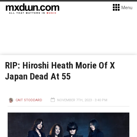
Menu
RIP: Hiroshi Heath Morie Of X
Japan Dead At 55
CAIT STODDARD
NOVEMBER 7TH, 2023 - 3:40 PM