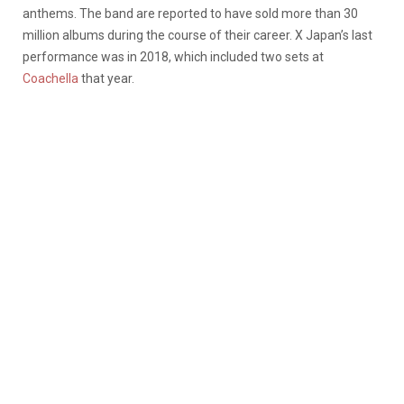
anthems. The band are reported to have sold more than 30
million albums during the course of their career. X Japan’s last
performance was in 2018, which included two sets at
Coachella
that year.