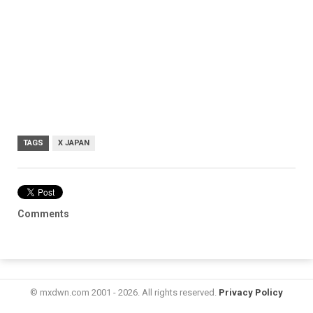
TAGS
X JAPAN
Comments
© mxdwn.com 2001 - 2026. All rights reserved.
Privacy Policy