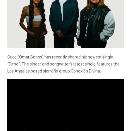
Cuco (Omar Banos) has recently shared his newest single
“Dime”. The singer and songwriter’s latest single features the
Los Angeles based sierreño group Conexión Divina.