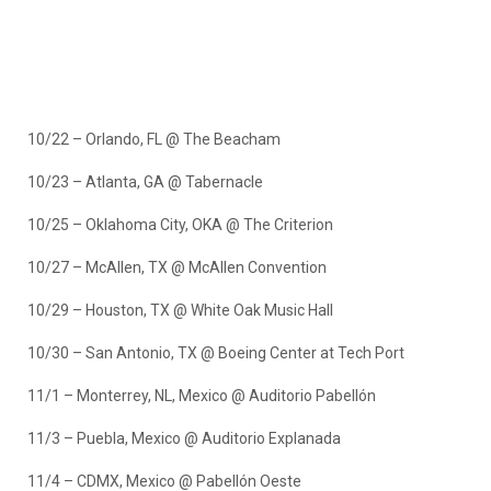
10/22 – Orlando, FL @ The Beacham
10/23 – Atlanta, GA @ Tabernacle
10/25 – Oklahoma City, OKA @ The Criterion
10/27 – McAllen, TX @ McAllen Convention
10/29 – Houston, TX @ White Oak Music Hall
10/30 – San Antonio, TX @ Boeing Center at Tech Port
11/1 – Monterrey, NL, Mexico @ Auditorio Pabellón
11/3 – Puebla, Mexico @ Auditorio Explanada
11/4 – CDMX, Mexico @ Pabellón Oeste