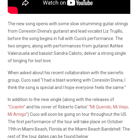
The new song opens with some slow strumming guitar strings
from Conexión Divina’s guitarist and lead vocalist Liz Trujillo,
before the song begins in full with Cuco’s performance. The
two singers, along with performances from guitarist Ashlee
Valenzuela and bassist Sandra Calixto, deliver a strong single
of longing for lost love.
When asked about his recent collaboration with the sierreño
group, Cuco said “I had a blast working with Conexión Divina, I
think the song is special and I hope everyone feels the same.”
In addition to the new single (along with the releases of
“Coastin”
and his cover of Roberto Carlos’
“Mi Querido, Mi Viejo,
Mi Amigo”
) Cuco will soon be going on tour throughout the US.
The first performance of the tour will take place on October
19th in Miami Beach, Florida at the Miami Beach Bandshell. The
rest of the tour dates can be found below: