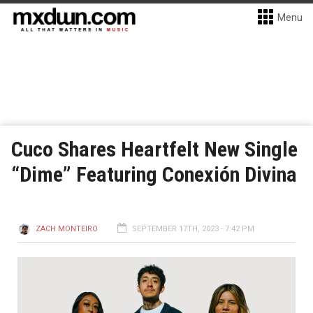
Menu
Cuco Shares Heartfelt New Single
“Dime” Featuring Conexión Divina
ZACH MONTEIRO
SEPTEMBER 17TH, 2023 - 7:42 PM