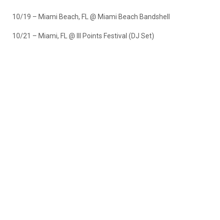
10/19 – Miami Beach, FL @ Miami Beach Bandshell
10/21 – Miami, FL @ III Points Festival (DJ Set)