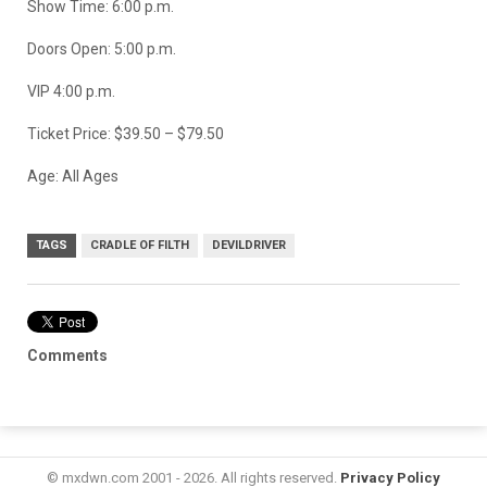
Show Time: 6:00 p.m.
Doors Open: 5:00 p.m.
VIP 4:00 p.m.
Ticket Price: $39.50 – $79.50
Age: All Ages
TAGS
CRADLE OF FILTH
DEVILDRIVER
Comments
© mxdwn.com 2001 - 2026. All rights reserved.
Privacy Policy