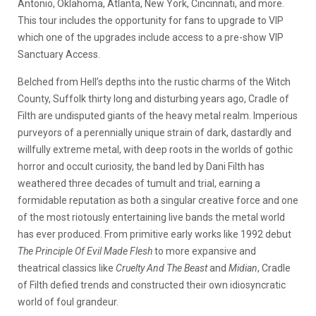
Antonio, Oklahoma, Atlanta, New York, Cincinnati, and more.
This tour includes the opportunity for fans to upgrade to VIP
which one of the upgrades include access to a pre-show VIP
Sanctuary Access.
Belched from Hell’s depths into the rustic charms of the Witch
County, Suffolk thirty long and disturbing years ago, Cradle of
Filth are undisputed giants of the heavy metal realm. Imperious
purveyors of a perennially unique strain of dark, dastardly and
willfully extreme metal, with deep roots in the worlds of gothic
horror and occult curiosity, the band led by Dani Filth has
weathered three decades of tumult and trial, earning a
formidable reputation as both a singular creative force and one
of the most riotously entertaining live bands the metal world
has ever produced. From primitive early works like 1992 debut
The Principle Of Evil Made Flesh
to more expansive and
theatrical classics like
Cruelty And The Beast
and
Midian
, Cradle
of Filth defied trends and constructed their own idiosyncratic
world of foul grandeur.