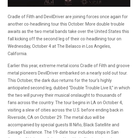
Cradle of Filth and DevilDriver are joining forces once again for
another co-headlining tour this October. More double trouble
awaits as the two metal bands take over the United States this
fall kicking off the second leg of their co-headlining tour on
Wednesday, October 4 at The Belasco in Los Angeles,
California.
Earlier this year, extreme metal icons Cradle of Filth and groove
metal pioneers DevilDriver embarked on a nearly sold out tour.
This October, the dark duo returns for the tour’s highly
anticipated second leg, dubbed “Double Trouble Live II,” in which
the two will purvey their musical onslaught to thousands of
fans across the country. The tour begins in LA on October 4,
visiting a slew of cities across the U.S. before ending back in
Riverside, CA on October 29. The metal duo will be
accompanied by special guests Ill Niño, Black Satellite and
Savage Existence. The 19-date tour includes stops in San