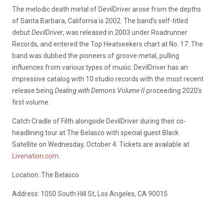
The melodic death metal of DevilDriver arose from the depths
of Santa Barbara, California is 2002. The band’s self-titled
debut
DevilDriver
, was released in 2003 under Roadrunner
Records, and entered the Top Heatseekers chart at No. 17. The
band was dubbed the pioneers of groove metal, pulling
influences from various types of music. DevilDriver has an
impressive catalog with 10 studio records with the most recent
release being
Dealing with Demons Volume II
proceeding 2020’s
first volume.
Catch Cradle of Filth alongside DevilDriver during their co-
headlining tour at The Belasco with special guest Black
Satellite on Wednesday, October 4. Tickets are available at
Livenation.com
.
Location: The Belasco
Address: 1050 South Hill St, Los Angeles, CA 90015