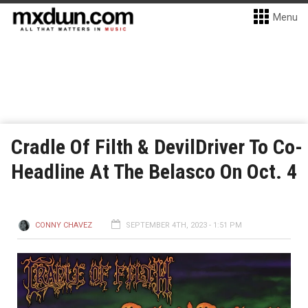
Menu
Cradle Of Filth & DevilDriver To Co-
Headline At The Belasco On Oct. 4
CONNY CHAVEZ
SEPTEMBER 4TH, 2023 - 1:51 PM