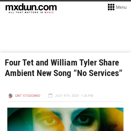
Menu
Four Tet and William Tyler Share
Ambient New Song “No Services”
CAIT STODDARD
JULY 4TH, 2023 - 1:26 PM