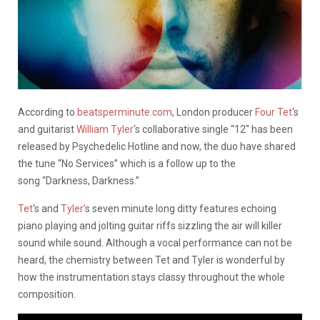
According to
beatsperminute.com
, London producer
Four Tet
‘s
and guitarist
William Tyler
‘s collaborative single “12″ has been
released by Psychedelic Hotline and now, the duo have shared
the tune “No Services” which is a follow up to the
song “Darkness, Darkness.”
Tet
‘s and
Tyler’
s seven minute long ditty features echoing
piano playing and jolting guitar riffs sizzling the air will killer
sound while sound. Although a vocal performance can not be
heard, the chemistry between Tet and Tyler is wonderful by
how the instrumentation stays classy throughout the whole
composition.