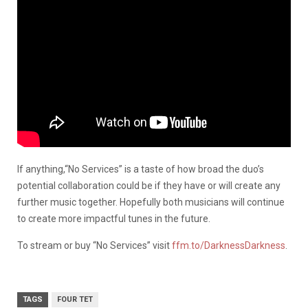
If anything,“No Services” is a taste of how broad the duo’s
potential collaboration could be if they have or will create any
further music together. Hopefully both musicians will continue
to create more impactful tunes in the future.
To stream or buy “No Services” visit
ffm.to/DarknessDarkness
.
TAGS
FOUR TET