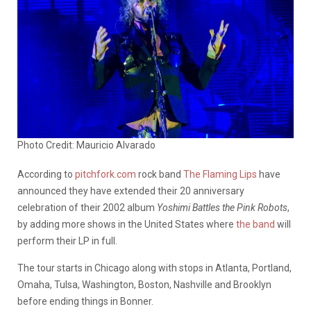
Photo Credit: Mauricio Alvarado
According to
pitchfork.com
rock band
The Flaming Lips
have
announced they have extended their 20 anniversary
celebration of their 2002 album
Yoshimi Battles the Pink Robots
,
by adding more shows in the United States where
the band
will
perform their LP in full.
The tour starts in Chicago along with stops in Atlanta, Portland,
Omaha, Tulsa, Washington, Boston, Nashville and Brooklyn
before ending things in Bonner.