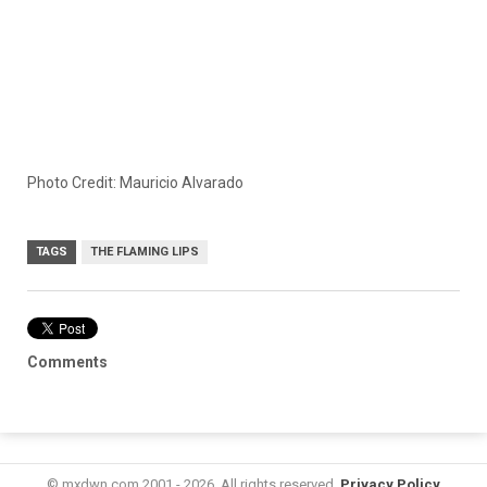
Photo Credit: Mauricio Alvarado
TAGS
THE FLAMING LIPS
Comments
© mxdwn.com 2001 - 2026. All rights reserved.
Privacy Policy