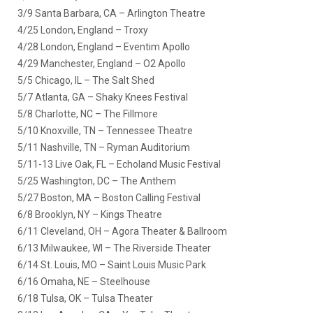
3/9 Santa Barbara, CA – Arlington Theatre
4/25 London, England – Troxy
4/28 London, England – Eventim Apollo
4/29 Manchester, England – O2 Apollo
5/5 Chicago, IL – The Salt Shed
5/7 Atlanta, GA – Shaky Knees Festival
5/8 Charlotte, NC – The Fillmore
5/10 Knoxville, TN – Tennessee Theatre
5/11 Nashville, TN – Ryman Auditorium
5/11-13 Live Oak, FL – Echoland Music Festival
5/25 Washington, DC – The Anthem
5/27 Boston, MA – Boston Calling Festival
6/8 Brooklyn, NY – Kings Theatre
6/11 Cleveland, OH – Agora Theater & Ballroom
6/13 Milwaukee, WI – The Riverside Theater
6/14 St. Louis, MO – Saint Louis Music Park
6/16 Omaha, NE – Steelhouse
6/18 Tulsa, OK – Tulsa Theater