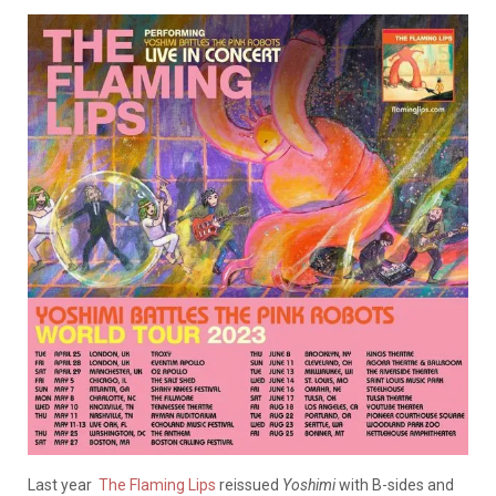
Last year
The Flaming Lips
reissued
Yoshimi
with B-sides and