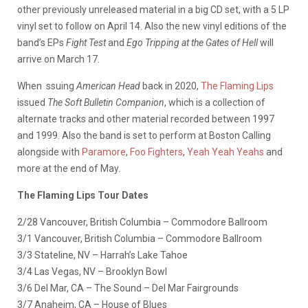
other previously unreleased material in a big CD set, with a 5 LP
vinyl set to follow on April 14. Also the new vinyl editions of the
band’s EPs
Fight Test
and
Ego Tripping at the Gates of Hell
will
arrive on March 17.
When ssuing
American Head
back in 2020,
The Flaming Lips
issued
The Soft Bulletin Companion
, which is a collection of
alternate tracks and other material recorded between 1997
and 1999. Also the band is set to perform at Boston Calling
alongside with
Paramore
,
Foo Fighters
,
Yeah Yeah Yeahs
and
more at the end of May.
The Flaming Lips Tour Dates
2/28 Vancouver, British Columbia – Commodore Ballroom
3/1 Vancouver, British Columbia – Commodore Ballroom
3/3 Stateline, NV – Harrah’s Lake Tahoe
3/4 Las Vegas, NV – Brooklyn Bowl
3/6 Del Mar, CA – The Sound – Del Mar Fairgrounds
3/7 Anaheim, CA – House of Blues