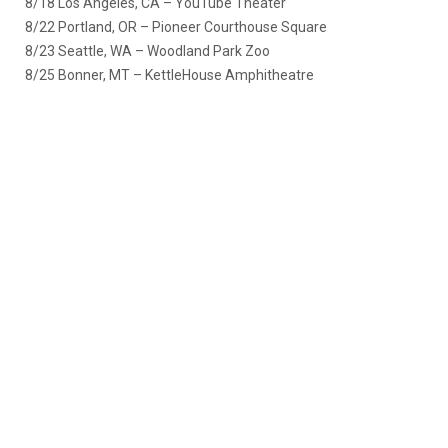
8/18 Los Angeles, CA – YouTube Theater
8/22 Portland, OR – Pioneer Courthouse Square
8/23 Seattle, WA – Woodland Park Zoo
8/25 Bonner, MT – KettleHouse Amphitheatre