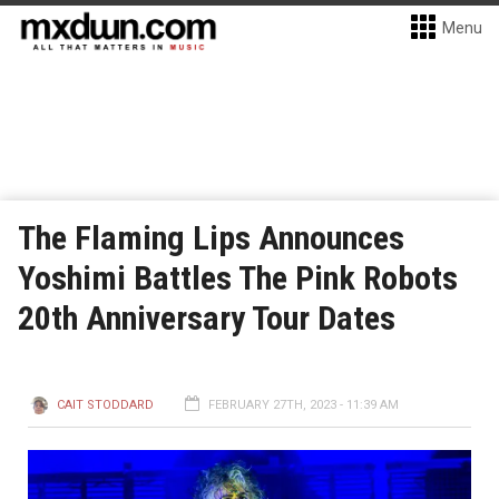
Menu
The Flaming Lips Announces
Yoshimi Battles The Pink Robots
20th Anniversary Tour Dates
CAIT STODDARD
FEBRUARY 27TH, 2023 - 11:39 AM