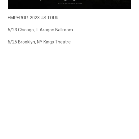
EMPEROR: 2023 US TOUR
6/23 Chicago, IL Aragon Ballroom
6/25 Brooklyn, NY Kings Theatre