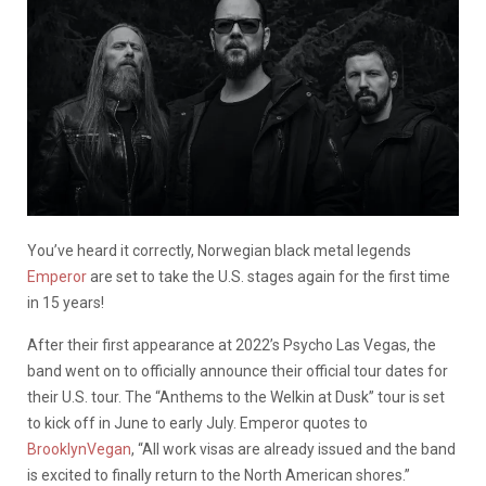
You’ve heard it correctly, Norwegian black metal legends
Emperor
are set to take the U.S. stages again for the first time
in 15 years!
After their first appearance at 2022’s Psycho Las Vegas, the
band went on to officially announce their official tour dates for
their U.S. tour. The “Anthems to the Welkin at Dusk” tour is set
to kick off in June to early July. Emperor quotes to
BrooklynVegan
, “All work visas are already issued and the band
is excited to finally return to the North American shores.”