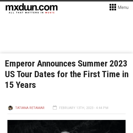
Menu
Emperor Announces Summer 2023
US Tour Dates for the First Time in
15 Years
TATIANA RETAMAR
FEBRUARY 13TH, 2023 - 4:44 PM