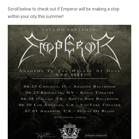
Scroll below to check out if Emperor will be making a stop
within your city this summer!