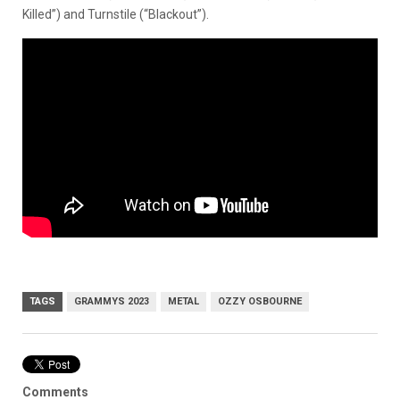
Killed”) and Turnstile (“Blackout”).
TAGS
GRAMMYS 2023
METAL
OZZY OSBOURNE
Comments