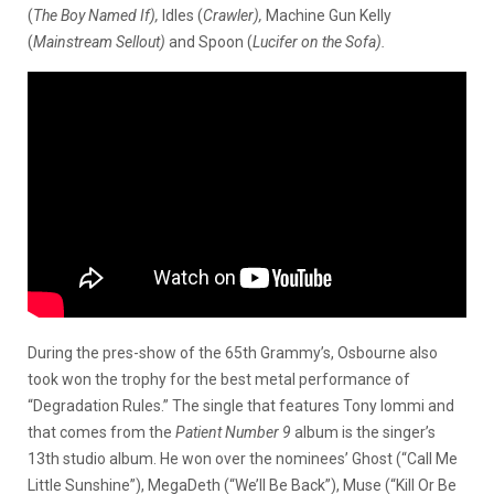
(
The Boy Named If),
Idles (
Crawler),
Machine Gun Kelly
(
Mainstream Sellout)
and Spoon (
Lucifer on the Sofa).
During the pres-show of the 65th Grammy’s, Osbourne also
took won the trophy for the best metal performance of
“Degradation Rules.” The single that features Tony Iommi and
that comes from the
Patient Number 9
album is the singer’s
13th studio album. He won over the nominees’ Ghost (“Call Me
Little Sunshine”), MegaDeth (“We’ll Be Back”), Muse (“Kill Or Be