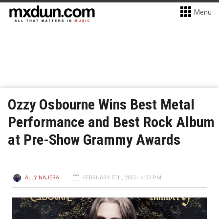
Menu
Ozzy Osbourne Wins Best Metal
Performance and Best Rock Album
at Pre-Show Grammy Awards
ALLY NAJERA
FEBRUARY 5TH, 2023 - 4:33 PM