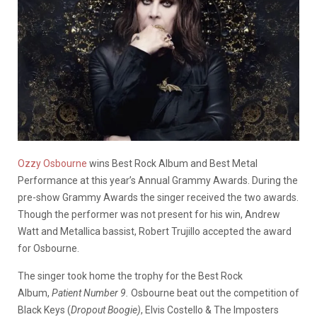
Ozzy Osbourne
wins Best Rock Album and Best Metal
Performance at this year’s Annual Grammy Awards. During the
pre-show Grammy Awards the singer received the two awards.
Though the performer was not present for his win, Andrew
Watt and Metallica bassist, Robert Trujillo accepted the award
for Osbourne.
The singer took home the trophy for the Best Rock
Album,
Patient Number 9.
Osbourne beat out the competition of
Black Keys (
Dropout Boogie)
, Elvis Costello & The Imposters