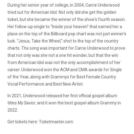
During her senior year of college, in 2004, Carrie Underwood
tried out for American Idol. Not only did she get the golden
ticket, but she became the winner of the show’s fourth season.
Her follow-up single to “Inside your heaven” that earned her a
place on the top of the Billboard pop chart was not just winner’s
luck. “Jesus, Take the Wheel,” shot to the top of the country
charts. The song was important for Carrie Underwood to prove
that not only was she not a one hit wonder, but that the win
from American Idol was not the only accomplishment of her
career. Underwood won the ACM and CMA awards for Single
of the Year, along with Grammys for Best Female Country
Vocal Performance and Best New Artist.
In 2021, Underwood released her first official gospel album
titles
My Savior
, and it won the best gospel album Grammy in
2022.
Get tickets here: Ticketmaster.com