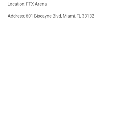
Location: FTX Arena
Address: 601 Biscayne Blvd, Miami, FL 33132