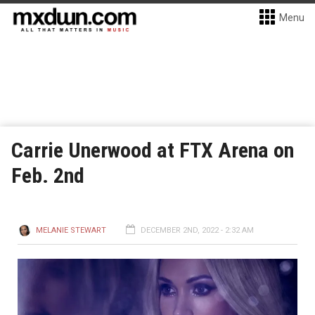
Menu
Carrie Unerwood at FTX Arena on
Feb. 2nd
MELANIE STEWART
DECEMBER 2ND, 2022 - 2:32 AM