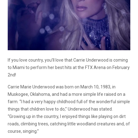
If you love country, you’ll love that Carrie Underwood is coming
to Miami to perform her best hits at the FTX Arena on February
2nd!
Carrie Marie Underwood was born on March 10, 1983, in
Muskogee, Oklahoma, and had a more simple life raised on a
farm. “I had a very happy childhood full of the wonderful simple
things that children love to do,” Underwood has stated.
“Growing up in the country, I enjoyed things like playing on dirt
roads, climbing trees, catching little woodland creatures and, of
course, singing.”