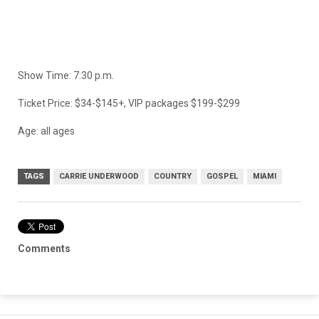
Show Time: 7:30 p.m.
Ticket Price: $34-$145+, VIP packages $199-$299
Age: all ages
TAGS
CARRIE UNDERWOOD
COUNTRY
GOSPEL
MIAMI
Comments