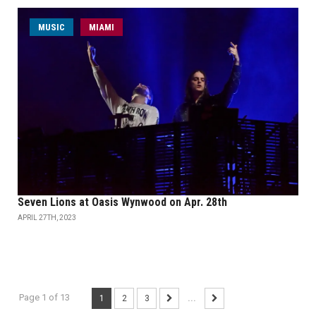
MUSIC
MIAMI
Seven Lions at Oasis Wynwood on Apr. 28th
APRIL 27TH, 2023
Page 1 of 13
1
2
3
...