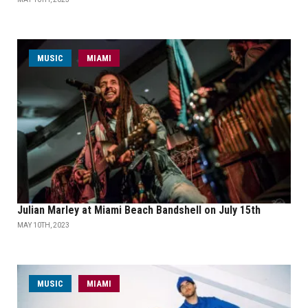
MUSIC
MIAMI
Julian Marley at Miami Beach Bandshell on July 15th
MAY 10TH, 2023
MUSIC
MIAMI