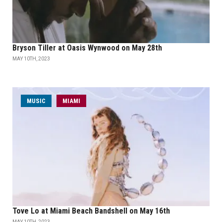
Bryson Tiller at Oasis Wynwood on May 28th
MAY 10TH, 2023
MUSIC
MIAMI
Tove Lo at Miami Beach Bandshell on May 16th
MAY 10TH, 2023