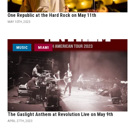
One Republic at the Hard Rock on May 11th
MAY 10TH, 2023
MUSIC
MIAMI
The Gaslight Anthem at Revolution Live on May 9th
APRIL 27TH, 2023