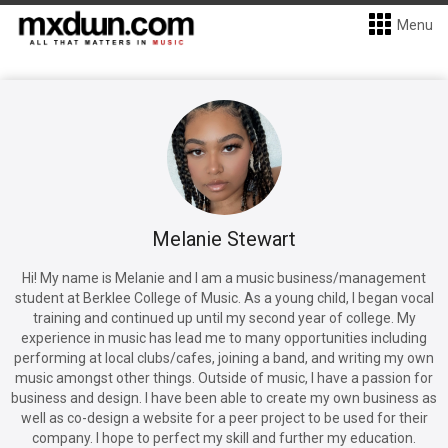
Menu
Melanie Stewart
Hi! My name is Melanie and I am a music business/management
student at Berklee College of Music. As a young child, I began vocal
training and continued up until my second year of college. My
experience in music has lead me to many opportunities including
performing at local clubs/cafes, joining a band, and writing my own
music amongst other things. Outside of music, I have a passion for
business and design. I have been able to create my own business as
well as co-design a website for a peer project to be used for their
company. I hope to perfect my skill and further my education.