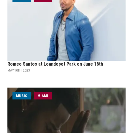
Romeo Santos at Loandepot Park on June 16th
MAY 10TH, 2023
MUSIC
MIAMI