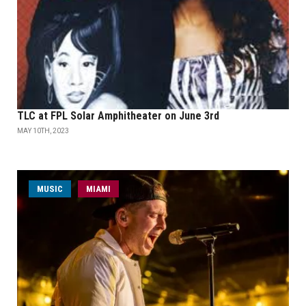
TLC at FPL Solar Amphitheater on June 3rd
MAY 10TH, 2023
MUSIC
MIAMI