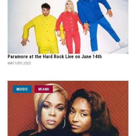
Paramore at the Hard Rock Live on June 14th
MAY 10TH, 2023
MUSIC
MIAMI