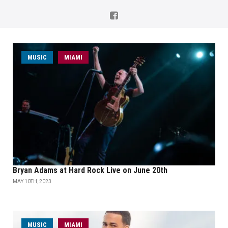
MUSIC
MIAMI
Bryan Adams at Hard Rock Live on June 20th
MAY 10TH, 2023
MUSIC
MIAMI