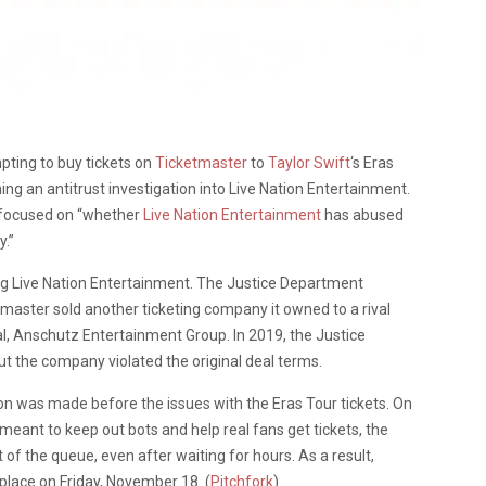
ting to buy tickets on
Ticketmaster
to
Taylor Swift
‘s Eras
ng an antitrust investigation into Live Nation Entertainment.
is focused on “whether
Live Nation Entertainment
has abused
y.”
g Live Nation Entertainment. The Justice Department
master sold another ticketing company it owned to a rival
val, Anschutz Entertainment Group. In 2019, the Justice
t the company violated the original deal terms.
ation was made before the issues with the Eras Tour tickets. On
meant to keep out bots and help real fans get tickets, the
of the queue, even after waiting for hours. As a result,
 place on Friday, November 18. (
Pitchfork
)