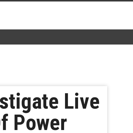
stigate Live
Of Power