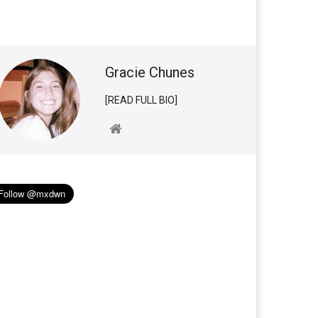
Gracie Chunes
[READ FULL BIO]