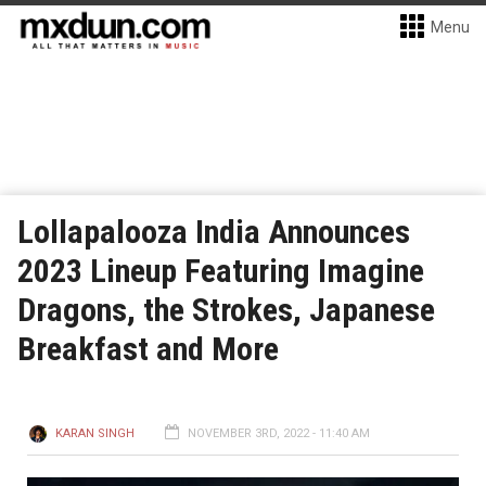
Menu
Lollapalooza India Announces
2023 Lineup Featuring Imagine
Dragons, the Strokes, Japanese
Breakfast and More
KARAN SINGH
NOVEMBER 3RD, 2022 - 11:40 AM