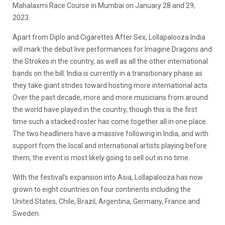
Mahalaxmi Race Course in Mumbai on January 28 and 29,
2023.
Apart from Diplo and Cigarettes After Sex, Lollapalooza India
will mark the debut live performances for Imagine Dragons and
the Strokes in the country, as well as all the other international
bands on the bill. India is currently in a transitionary phase as
they take giant strides toward hosting more international acts.
Over the past decade, more and more musicians from around
the world have played in the country, though this is the first
time such a stacked roster has come together all in one place.
The two headliners have a massive following in India, and with
support from the local and international artists playing before
them, the event is most likely going to sell out in no time.
With the festival’s expansion into Asia, Lollapalooza has now
grown to eight countries on four continents including the
United States, Chile, Brazil, Argentina, Germany, France and
Sweden.