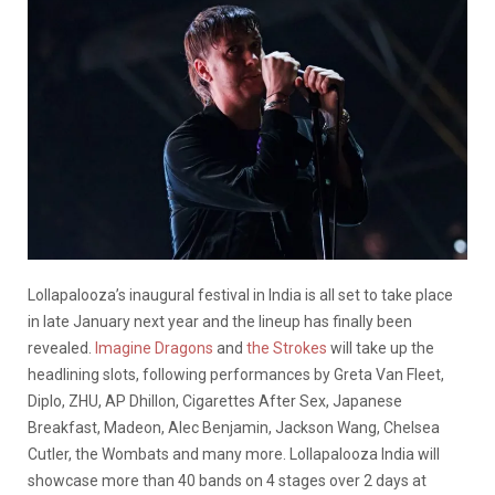
Lollapalooza’s inaugural festival in India is all set to take place
in late January next year and the lineup has finally been
revealed.
Imagine Dragons
and
the Strokes
will take up the
headlining slots, following performances by Greta Van Fleet,
Diplo, ZHU, AP Dhillon, Cigarettes After Sex, Japanese
Breakfast, Madeon, Alec Benjamin, Jackson Wang, Chelsea
Cutler, the Wombats and many more. Lollapalooza India will
showcase more than 40 bands on 4 stages over 2 days at