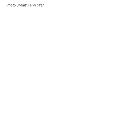
Photo Credit: Kalyn Oyer