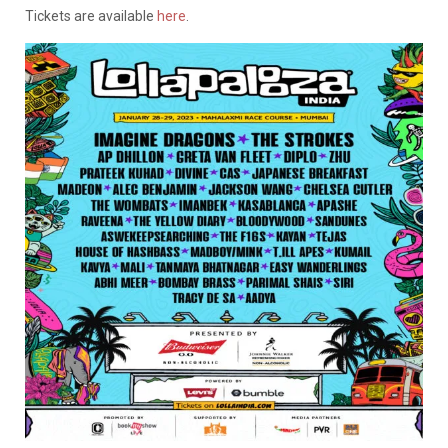
Tickets are available
here
.