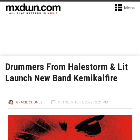
Menu
Drummers From Halestorm & Lit
Launch New Band Kemikalfire
GRACIE CHUNES
OCTOBER 15TH, 2022 - 2:21 PM