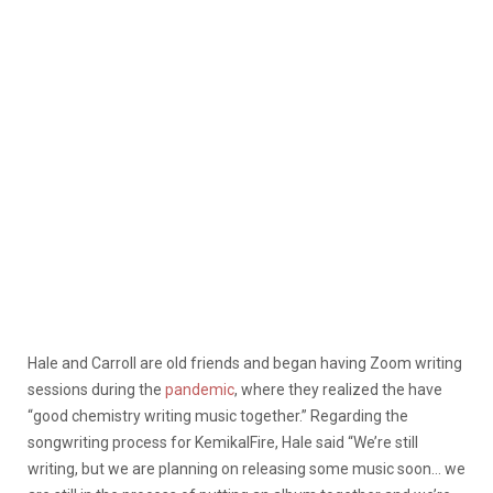
Hale and Carroll are old friends and began having Zoom writing
sessions during the
pandemic
, where they realized the have
“good chemistry writing music together.” Regarding the
songwriting process for KemikalFire, Hale said “We’re still
writing, but we are planning on releasing some music soon… we