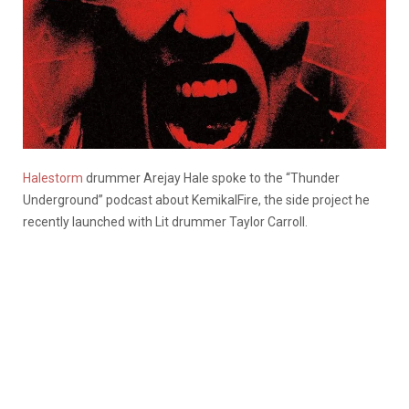
Halestorm
drummer Arejay Hale spoke to the “Thunder
Underground” podcast about KemikalFire, the side project he
recently launched with Lit drummer Taylor Carroll.