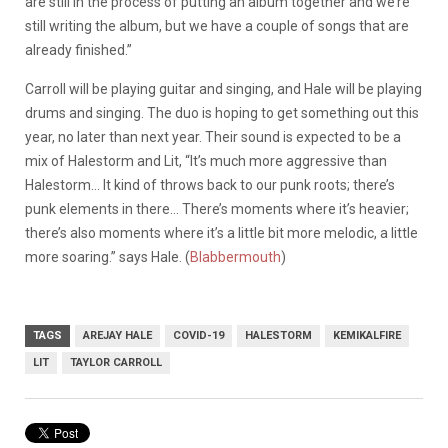
are still in the process of putting an album together and we’re
still writing the album, but we have a couple of songs that are
already finished.”
Carroll will be playing guitar and singing, and Hale will be playing
drums and singing. The duo is hoping to get something out this
year, no later than next year. Their sound is expected to be a
mix of Halestorm and Lit, “It’s much more aggressive than
Halestorm… It kind of throws back to our punk roots; there’s
punk elements in there… There’s moments where it’s heavier;
there’s also moments where it’s a little bit more melodic, a little
more soaring.” says Hale. (
Blabbermouth
)
TAGS
AREJAY HALE
COVID-19
HALESTORM
KEMIKALFIRE
LIT
TAYLOR CARROLL